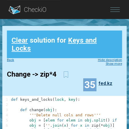
Blog
Clear
solution for
Keys and
Login
Locks
Back
Hide description
Show more
Change -> zip*4
35
fed.kz
1
def
keys_and_locks
(
lock
,
key
)
:
2
3
def
change
(
obj
)
:
4
'''Delete null cols and rows'''
5
obj
=
[
elem
for
elem
in
obj
.
split
(
)
if
'#'
6
obj
=
[
''
.
join
(
x
)
for
x
in
zip
(
*
obj
)
]