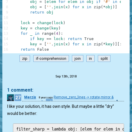
7
obj
=
[
elem
for
elem
in
obj
if
'#'
in
elem
]
8
obj
=
[
''
.
join
(
x
)
for
x
in
zip
(
*
obj
)
]
9
return
obj
10
11
lock
=
change
(
lock
)
12
key
=
change
(
key
)
13
for
_
in
range
(
4
)
:
14
if
key
==
lock
:
return
True
15
key
=
[
''
.
join
(
x
)
for
x
in
zip
(
*
key
)
]
[
:
:
-
1
]
16
return
False
zip
if-comprehension
join
in
split
.
Sep 13th, 2018
1 comment:
27
Merzix
Remove_zero_lines -> rotate,mirror &
8 years ago
1
compare
I like your solution, it has own style. But maybe a little “dry”
would be better:
filter_sharp = lambda obj: [elem for elem in obj 