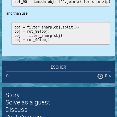
and than use
obj = filter_sharp(obj.split())

obj = rot_90(obj)

obj = filter_sharp(obj)

ESCHER
0
0
%
Story
Solve as a guest
Discuss