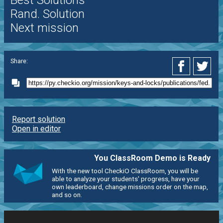
Best Solutions
Rand. Solution
Next mission
Share:
Report solution
Open in editor
You ClassRoom Demo is Ready
With the new tool CheckiO ClassRoom, you will be
able to analyze your students' progress, have your
own leaderboard, change missions order on the map,
and so on.