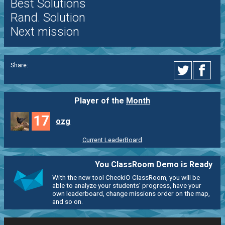
Best Solutions
Rand. Solution
Next mission
Share:
Player of the
Month
17
ozg
Current LeaderBoard
You ClassRoom Demo is Ready
With the new tool CheckiO ClassRoom, you will be
able to analyze your students' progress, have your
own leaderboard, change missions order on the map,
and so on.