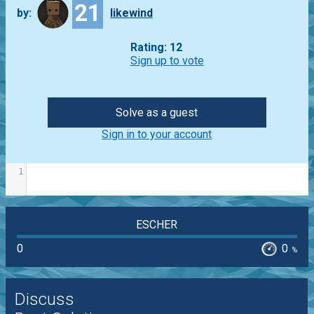
21
by:
likewind
Rating: 12
Sign up to vote
Solve as a guest
Sign in to your account
1
ESCHER
0
0
%
Discuss