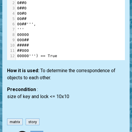
2
0##0
3
0##0
4
00#0
5
00##
6
00##'''
,
7
'''
8
00000
9
000##
10
#####
11
##000
12
00000'''
) 
==
True
How it is used:
To determine the correspondence of
objects to each other.
Precondition
:
size of key and lock <= 10x10
matrix
story