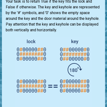
Your task is to return True if the key fits the lock and
False if otherwise. The key and keyhole are represented
by the '#' symbols, and '0' shows the empty space
around the key and the door material around the keyhole.
Pay attention that the key and keyhole can be displayed
both vertically and horizontally.