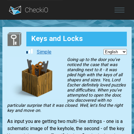
Blog
Keys and Locks
Login
Simple
Going up to the door you’ve
noticed the case that was
standing next to it - it was
piled high with the keys of all
shapes and sizes. Yes, Lord
Escher definitely loved puzzles
and difficulties. When you’ve
attempted to open the door,
you discovered with no
particular surprise that it was closed. Well, let's find the right
key and move on.
As input you are getting two multi-line strings - one is a
schematic image of the keyhole, the second - of the key.