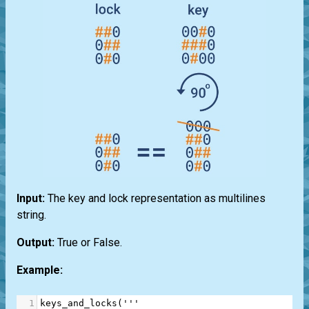
Input:
The key and lock representation as multilines
string.
Output:
True or False.
Example:
1
keys_and_locks
(
'''