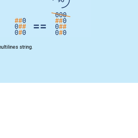
ltilines string.