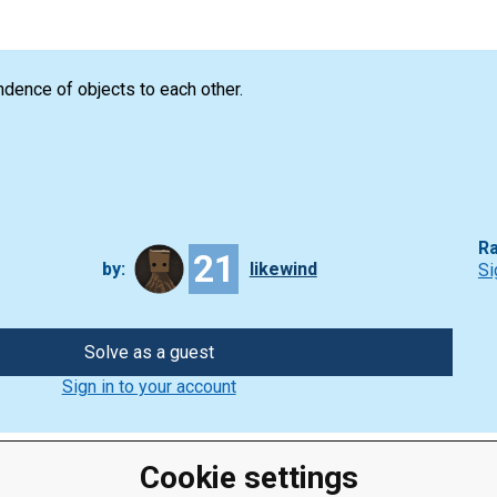
dence of objects to each other.
Ra
21
by:
likewind
Si
Solve as a guest
Sign in to your account
Cookie settings