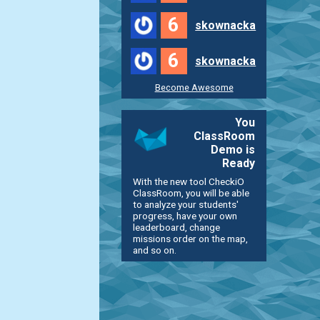
6
skownacka
6
skownacka
Become Awesome
You
ClassRoom
Demo is
Ready
With the new tool CheckiO
ClassRoom, you will be able
to analyze your students'
progress, have your own
leaderboard, change
missions order on the map,
and so on.