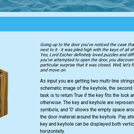
Going up to the door you’ve noticed the case th
next to it - it was piled high with the keys of all 
Yes, Lord Escher definitely loved puzzles and dif
you’ve attempted to open the door, you discover
particular surprise that it was closed. Well, let's f
and move on.
As input you are getting two multi-line strings
schematic image of the keyhole, the second -
task is to return True if the key fits the lock a
otherwise. The key and keyhole are represent
symbols, and '0' shows the empty space aro
the door material around the keyhole. Pay atte
key and keyhole can be displayed both vertic
horizontally.