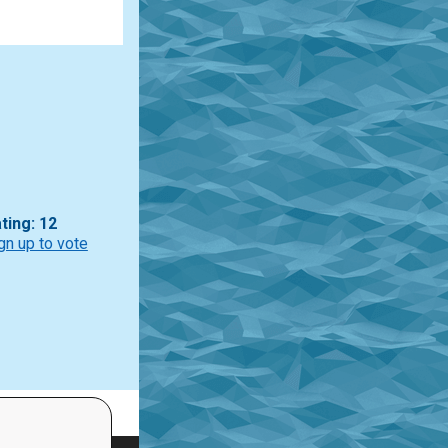
ting: 12
gn up to vote