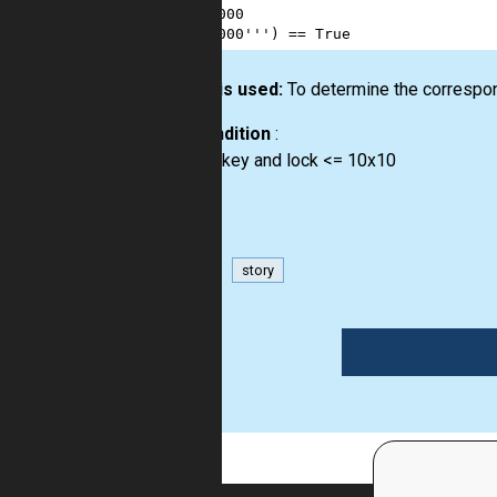
11
##000
12
00000'''
) 
==
True
How it is used:
To determine the correspon
Precondition
:
size of key and lock <= 10x10
matrix
story
1