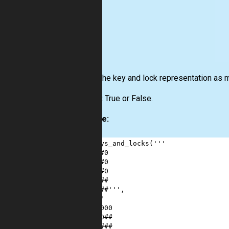
Input:
The key and lock representation as mu
Output:
True or False.
Example:
1
keys_and_locks
(
'''
2
0##0
3
0##0
4
00#0
5
00##
6
00##'''
,
7
'''
8
00000
9
000##
10
#####