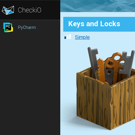
Keys and Locks
PyCharm
Simple