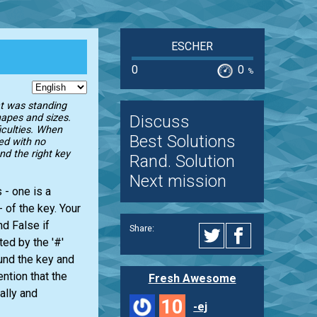
ESCHER
0
0
%
at was standing
Discuss
shapes and sizes.
ficulties. When
Best Solutions
ed with no
ind the right key
Rand. Solution
Next mission
 - one is a
 of the key. Your
nd False if
Share:
ed by the '#'
und the key and
ntion that the
Fresh Awesome
ally and
10
-ej