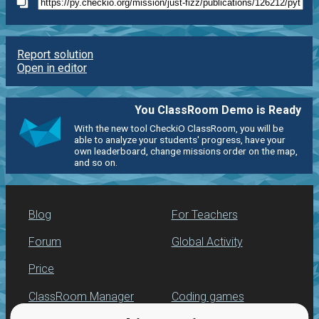
Report solution
Open in editor
You ClassRoom Demo is Ready
With the new tool CheckiO ClassRoom, you will be
able to analyze your students' progress, have your
own leaderboard, change missions order on the map,
and so on.
Blog
For Teachers
Forum
Global Activity
Price
ClassRoom Manager
Coding games