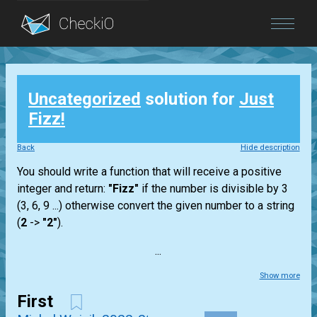
Blog
Uncategorized
solution for
Just
Login
Fizz!
Back
Hide description
You should write a function that will receive a positive
integer and return:
"Fizz"
if the number is divisible by 3
(3, 6, 9 ...) otherwise convert the given number to a string
(
2
->
"2"
).
...
Show more
First