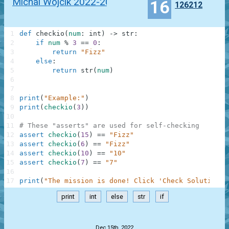
Michal Wojcik 2022-2023
16
126212
1
def
checkio
(
num
:
int
)
-
>
str
:
2
if
num
%
3
==
0
:
3
return
"Fizz"
4
else
:
5
return
str
(
num
)
6
7
8
print
(
"Example:"
)
9
print
(
checkio
(
3
)
)
10
11
# These "asserts" are used for self-checking
12
assert
checkio
(
15
)
==
"Fizz"
13
assert
checkio
(
6
)
==
"Fizz"
14
assert
checkio
(
10
)
==
"10"
15
assert
checkio
(
7
)
==
"7"
16
17
print
(
"The mission is done! Click 'Check Solution' 
print
int
else
str
if
.
Dec 15th, 2022