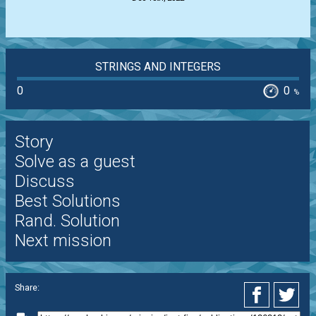
STRINGS AND INTEGERS
0
0
%
Story
Solve as a guest
Discuss
Best Solutions
Rand. Solution
Next mission
Share: