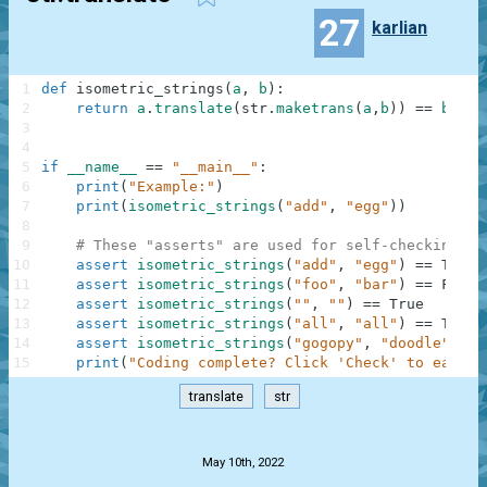
27
karlian
1
def
isometric_strings
(
a
,
b
)
:
2
return
a
.
translate
(
str
.
maketrans
(
a
,
b
)
)
==
b
3
4
5
if
__name__
==
"__main__"
:
6
print
(
"Example:"
)
7
print
(
isometric_strings
(
"add"
,
"egg"
)
)
8
9
# These "asserts" are used for self-checking an
10
assert
isometric_strings
(
"add"
,
"egg"
)
==
True
11
assert
isometric_strings
(
"foo"
,
"bar"
)
==
False
12
assert
isometric_strings
(
""
,
""
)
==
True
13
assert
isometric_strings
(
"all"
,
"all"
)
==
True
14
assert
isometric_strings
(
"gogopy"
,
"doodle"
)
==
15
print
(
"Coding complete? Click 'Check' to earn c
translate
str
.
May 10th, 2022