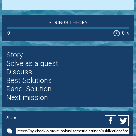
STRINGS THEORY
0
0
%
Story
Solve as a guest
Discuss
Best Solutions
Rand. Solution
Next mission
Share: