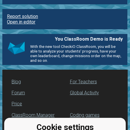
Report solution
Open in editor
You ClassRoom Demo is Ready
With the new tool CheckiO ClassRoom, you will be
able to analyze your students' progress, have your
own leaderboard, change missions order on the map,
and so on.
Blog
For Teachers
Forum
Global Activity
Price
ClassRoom Manager
Coding games
Cookie settings
Leaderboard
Python programming