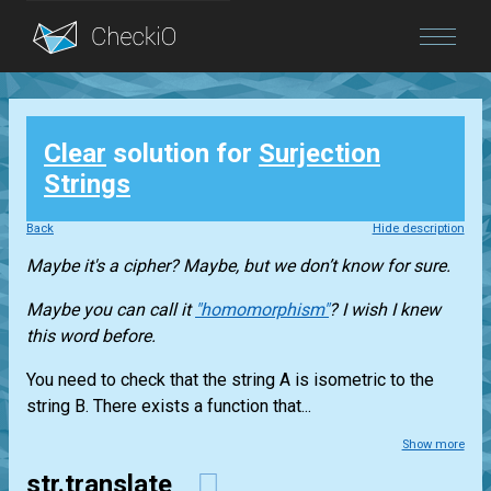
Blog
Clear
solution for
Surjection
Login
Strings
Back
Hide description
Maybe it's a cipher? Maybe, but we don’t know for sure.
Maybe you can call it
"homomorphism"
? I wish I knew
this word before.
You need to check that the string A is isometric to the
string B. There exists a function that...
Show more
str.translate