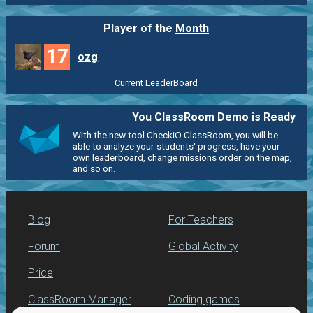
Player of the
Month
17
ozg
Current LeaderBoard
You ClassRoom Demo is Ready
With the new tool CheckiO ClassRoom, you will be
able to analyze your students' progress, have your
own leaderboard, change missions order on the map,
and so on.
Blog
For Teachers
Forum
Global Activity
Price
ClassRoom Manager
Coding games