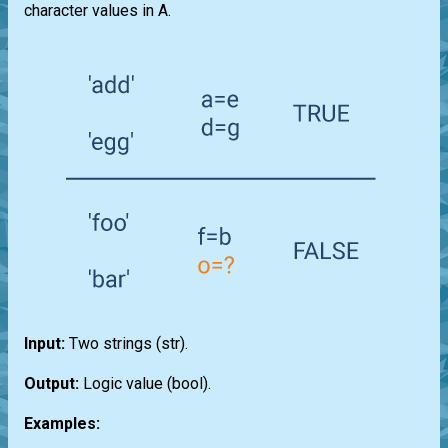
character values in A.
Input:
Two strings
(str)
.
Output:
Logic value
(bool)
.
Examples: