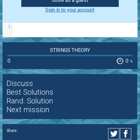
Solve as a guest
Sign in to your account
1
STRINGS THEORY
0
0
%
Discuss
Best Solutions
Rand. Solution
Next mission
Share: