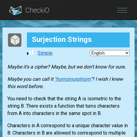
Blog
Surjection Strings
Login
Simple
Maybe it's a cipher? Maybe, but we don’t know for sure.
Maybe you can call it
"homomorphism"
? I wish I knew
this word before.
You need to check that the string A is isometric to the
string B. There exists a function that turns characters
from A into characters in the same spot in B.
Characters in A correspond to a unique character value in
B. Characters in B are allowed to correspond to multiple