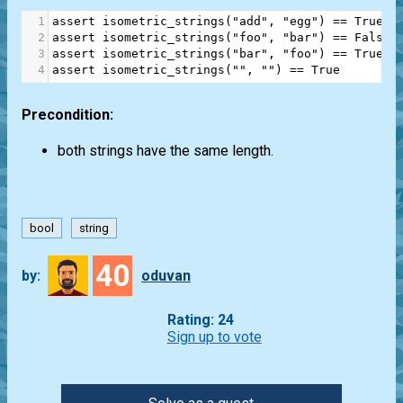
1
assert
isometric_strings
(
"add"
, 
"egg"
) 
==
True
2
assert
isometric_strings
(
"foo"
, 
"bar"
) 
==
False
3
assert
isometric_strings
(
"bar"
, 
"foo"
) 
==
True
4
assert
isometric_strings
(
""
, 
""
) 
==
True
Precondition:
both strings have the same length.
bool
string
40
by:
oduvan
Rating: 24
Sign up to vote