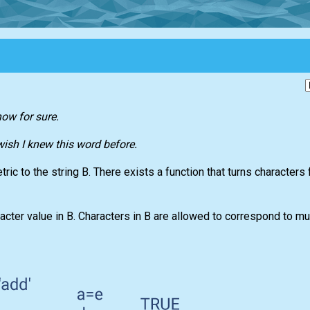
now for sure.
 wish I knew this word before.
ric to the string B. There exists a function that turns characters 
acter value in B. Characters in B are allowed to correspond to mul