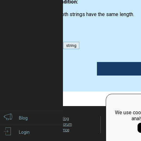
Precondition:
both strings have the same length.
bool
string
1
We use cook
Blog
anal
Blog
For Teachers
Forum
Global Activity
Price
Login