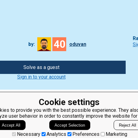
Ra
40
by:
oduvan
Si
Solve as a guest
Sign in to your account
Cookie settings
ies to provide you with the best possible experience. They also
yze user behavior in order to constantly improve the website for
ClassRoom
Coding games
Manager
Python
Accept All
Accept Selection
Reject All
Leaderboard
programming for
beginners
Jobs
Necessary
Analytics
Preferences
Marketing