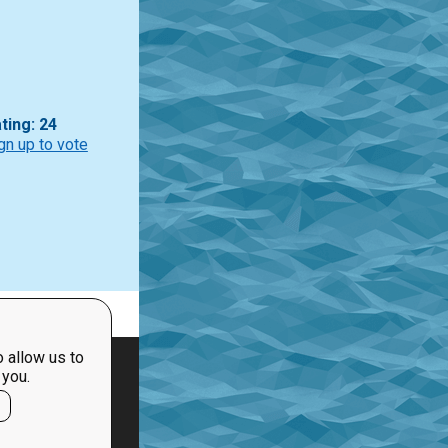
ting: 24
gn up to vote
 allow us to
 you.