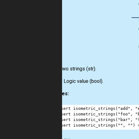
Input:
Two strings
(str)
.
Output:
Logic value
(bool)
.
Examples:
1
assert
isometric_strings
(
"add"
, 
"
2
assert
isometric_strings
(
"foo"
, 
"
3
assert
isometric_strings
(
"bar"
, 
"
4
assert
isometric_strings
(
""
, 
""
) 