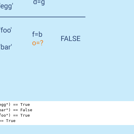
egg"
) 
==
True
bar"
) 
==
False
foo"
) 
==
True
==
True