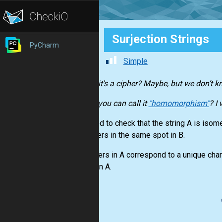
Surjection Strings
PyCharm
Simple
Maybe it's a cipher? Maybe, but we don’t k
Maybe you can call it
"homomorphism"
? I
You need to check that the string A is isomet
characters in the same spot in B.
Characters in A correspond to a unique char
values in A.