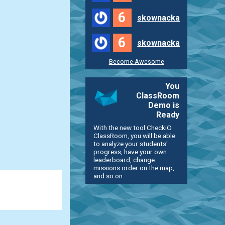
6
skownacka
6
skownacka
Become Awesome
You
ClassRoom
Demo is
Ready
With the new tool CheckiO
ClassRoom, you will be able
to analyze your students'
progress, have your own
leaderboard, change
missions order on the map,
and so on.