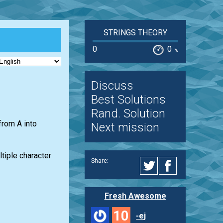
STRINGS THEORY
0
0
%
Discuss
Best Solutions
Rand. Solution
from A into
Next mission
tiple character
Share:
Fresh Awesome
10
-ej