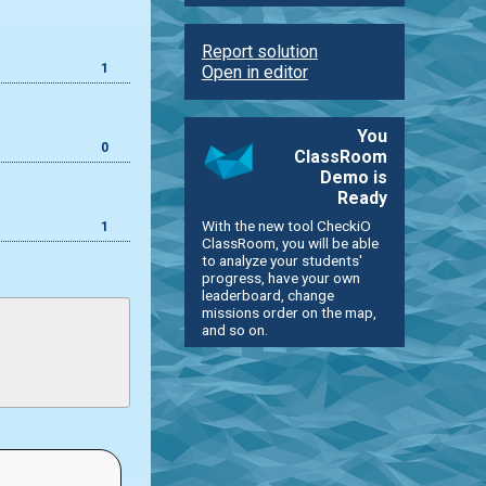
Report solution
1
Open in editor
You
0
ClassRoom
Demo is
Ready
With the new tool CheckiO
1
ClassRoom, you will be able
to analyze your students'
progress, have your own
leaderboard, change
missions order on the map,
and so on.