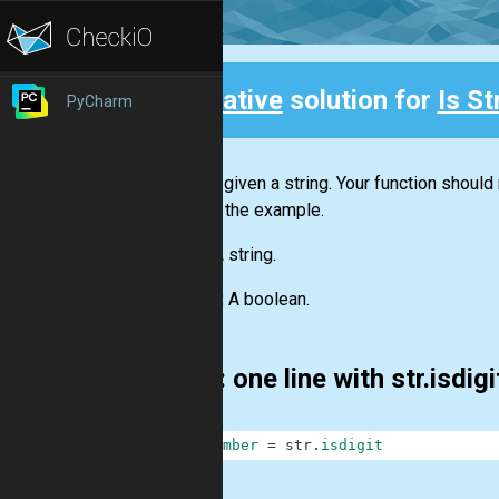
Creative
solution for
Is S
PyCharm
Back
You are given a string. Your function should
Look at the example.
Input:
A string.
Output:
A boolean.
First: one line with str.isdig
1
is_number
=
str
.
isdigit