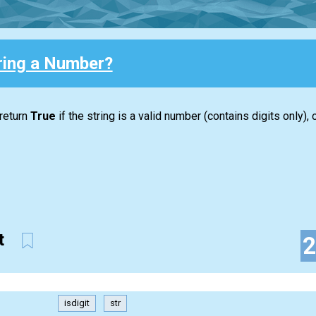
tring a Number?
 return
True
if the string is a valid number (contains digits only),
it
isdigit
str