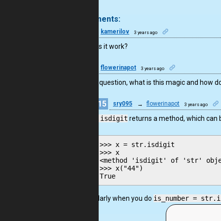
.
3 comments:
10
kamerilov
3 years ago
Why does it work?
22
flowerinapot
3 years ago
I join the question, what is this magic and how d
15
sry095
→
flowerinapot
3 years ago
str.isdigit
returns a method, which can be
>>> x = str.isdigit

>>> x

<method 'isdigit' of 'str' obje
>>> x("44")

Similarly when you do
is_number = str.i