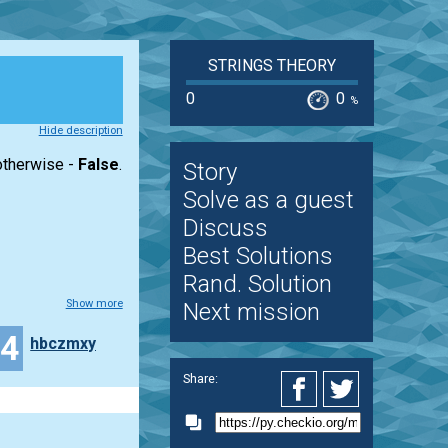
STRINGS THEORY
0
0
%
Hide description
 otherwise -
False
.
Story
Solve as a guest
Discuss
Best Solutions
Rand. Solution
Show more
Next mission
24
hbczmxy
Share: