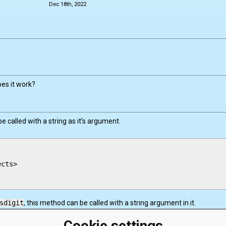
Dec 18th, 2022
oes it work?
 called with a string as it’s argument.
cts>

sdigit
, this method can be called with a string argument in it.
Cookie settings