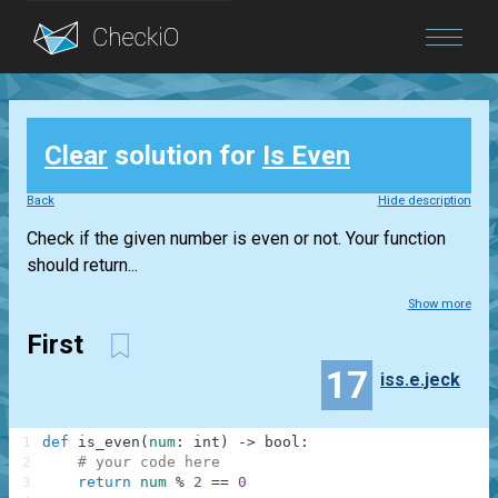
Blog
Clear
solution for
Is Even
Login
Back
Hide description
Check if the given number is even or not. Your function
should return...
Show more
First
17
iss.e.jeck
1
def
is_even
(
num
:
int
)
-
>
bool
:
2
# your code here
3
return
num
%
2
==
0