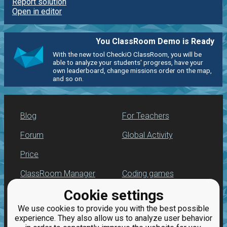
Report solution
Open in editor
You ClassRoom Demo is Ready
With the new tool CheckiO ClassRoom, you will be
able to analyze your students' progress, have your
own leaderboard, change missions order on the map,
and so on.
Blog
For Teachers
Forum
Global Activity
Price
ClassRoom Manager
Coding games
Cookie settings
Leaderboard
Python programming
for beginners
We use cookies to provide you with the best possible
Jobs
experience. They also allow us to analyze user behavior