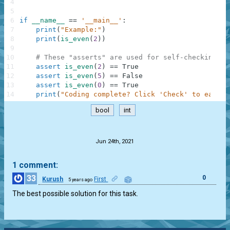
4
5
6
if
__name__
==
'__main__'
:
7
print
(
"Example:"
)
8
print
(
is_even
(
2
)
)
9
10
# These "asserts" are used for self-checking an
11
assert
is_even
(
2
)
==
True
12
assert
is_even
(
5
)
==
False
13
assert
is_even
(
0
)
==
True
14
print
(
"Coding complete? Click 'Check' to earn c
bool
int
.
Jun 24th, 2021
1 comment:
33
0
Kurush
First
5 years ago
The best possible solution for this task.