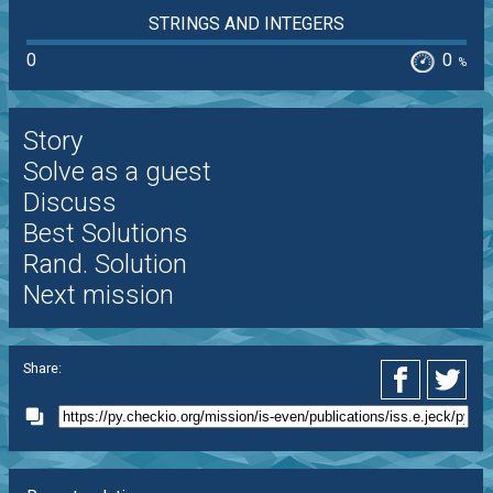
STRINGS AND INTEGERS
0
0
%
Story
Solve as a guest
Discuss
Best Solutions
Rand. Solution
Next mission
Share: