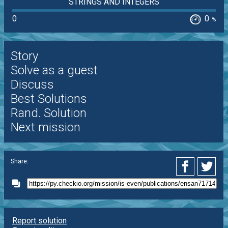
STRINGS AND INTEGERS
0
0
%
Story
Solve as a guest
Discuss
Best Solutions
Rand. Solution
Next mission
Share:
Report solution