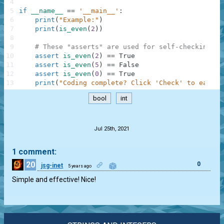
4
5
if
__name__
==
'__main__'
:
6
print
(
"Example:"
)
7
print
(
is_even
(
2
)
)
8
9
# These "asserts" are used for self-checking an
10
assert
is_even
(
2
)
==
True
11
assert
is_even
(
5
)
==
False
12
assert
is_even
(
0
)
==
True
13
print
(
"Coding complete? Click 'Check' to earn c
bool
int
.
Jul 25th, 2021
1 comment:
20
0
jsg-inet
5 years ago
Simple and effective! Nice!