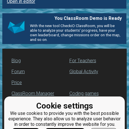
Open in editor
You ClassRoom Demo is Ready
With the new tool CheckiO ClassRoom, you will be
able to analyze your students' progress, have your
own leaderboard, change missions order on the map,
and so on.
Blog
For Teachers
Forum
Global Activity
Price
ClassRoom Manager
Coding games
Cookie settings
Leaderboard
Python programming
for beginners
We use cookies to provide you with the best possible
Jobs
experience. They also allow us to analyze user behavior
in order to constantly improve the website for you.