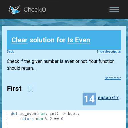
Blog
Clear
solution for
Is Even
Login
Back
Hide description
Check if the given number is even or not. Your function
should return...
Show more
First
14
ensan71714
1
def
is_even
(
num
:
int
)
-
>
bool
:
2
return
num
%
2
==
0
3