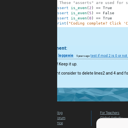
10
# These "asserts" are used for s
11
assert
is_even
(
2
)
==
True
12
assert
is_even
(
5
)
==
False
13
assert
is_even
(
0
)
==
True
14
print
(
"Coding complete? Click 'C
.
1 comment:
21
leggewie
test if mod 2 is 0 or not
5 years ago
good job! Keep it up.
You might consider to delete lines2 and 4 and f
Blog
For Teachers
Forum
Global Activity
Price