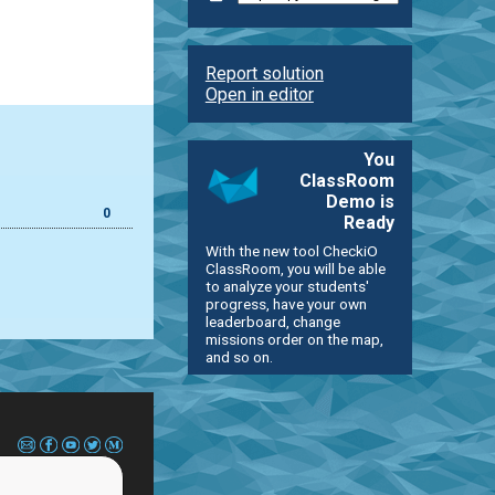
Report solution
Open in editor
You
ClassRoom
Demo is
0
Ready
With the new tool CheckiO
ClassRoom, you will be able
to analyze your students'
progress, have your own
leaderboard, change
missions order on the map,
and so on.