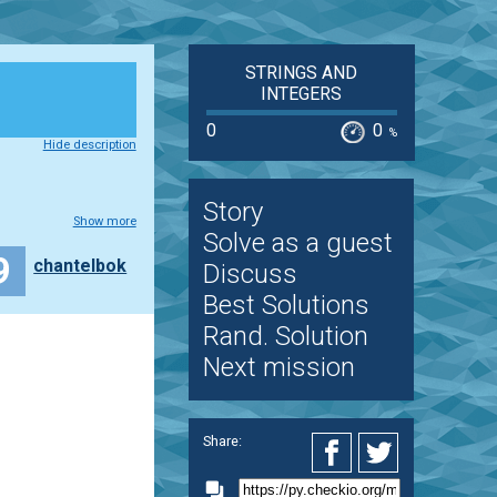
STRINGS AND
INTEGERS
0
0
%
Hide description
Story
Show more
Solve as a guest
9
chantelbok
Discuss
Best Solutions
Rand. Solution
Next mission
Share: