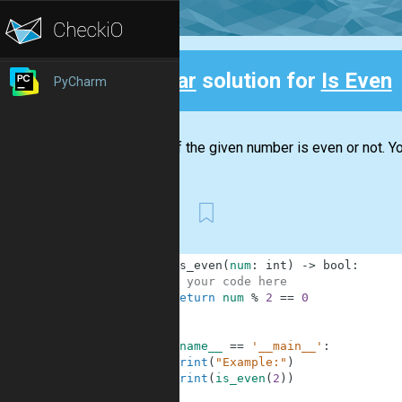
Clear
solution for
Is Even
PyCharm
Back
Check if the given number is even or not. You
First
1
def
is_even
(
num
:
int
)
-
>
bool
:
2
# your code here
3
return
num
%
2
==
0
4
5
6
if
__name__
==
'__main__'
:
7
print
(
"Example:"
)
8
print
(
is_even
(
2
)
)
9