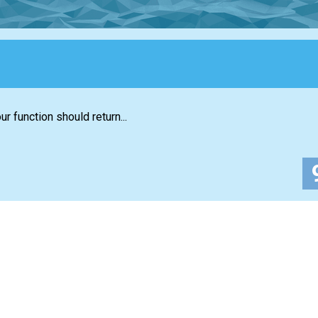
r function should return...