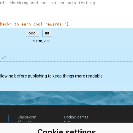
elf-checking and not for an auto-testing
heck' to earn cool rewards!"
)
bool
int
Jun 18th, 2021
ollowing before publishing to keep things more readable.
ClassRoom
Coding games
Manager
Python
Leaderboard
programming for
Cookie settings
beginners
Jobs