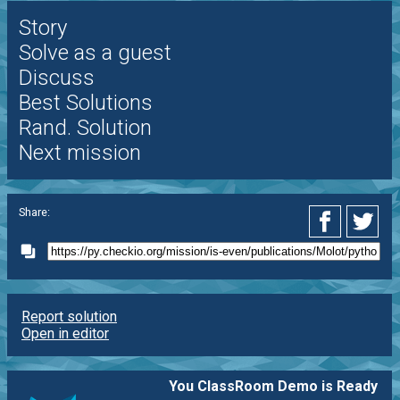
Story
Solve as a guest
Discuss
Best Solutions
Rand. Solution
Next mission
Share:
Report solution
Open in editor
You ClassRoom Demo is Ready