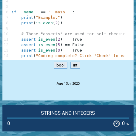
4
5
6
if
__name__
==
'__main__'
:
7
print
(
"Example:"
)
8
print
(
is_even
(
2
)
)
9
10
# These "asserts" are used for self-checking an
11
assert
is_even
(
2
)
==
True
12
assert
is_even
(
5
)
==
False
13
assert
is_even
(
0
)
==
True
14
print
(
"Coding complete? Click 'Check' to earn c
bool
int
.
Aug 13th, 2020
STRINGS AND INTEGERS
0
0
%