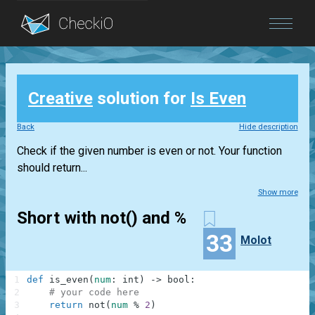
Blog
Creative
solution for
Is Even
Login
Back
Hide description
Check if the given number is even or not. Your function
should return...
Show more
Short with not() and %
33
Molot
1
def
is_even
(
num
:
int
)
-
>
bool
:
2
# your code here
3
return
not
(
num
%
2
)