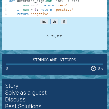
1
def
determine_sign
(
num
:
int
)
-
>
str
:
2
if
num
==
0
:
return
'zero'
3
if
num
>
0
:
return
'positive'
4
return
'negative'
int
str
if
.
Oct 7th, 2023
STRINGS AND INTEGERS
0
0
%
Story
Solve as a guest
Discuss
Best Solutions