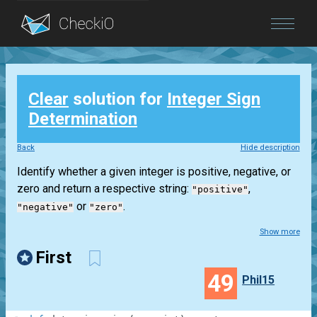
Blog
Clear
solution for
Integer Sign
Login
Determination
Back
Hide description
Identify whether a given integer is positive, negative, or
zero and return a respective string:
,
"positive"
or
.
"negative"
"zero"
Show more
First
49
Phil15