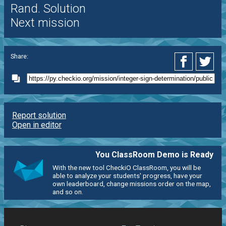
Rand. Solution
Next mission
Share:
Report solution
Open in editor
You ClassRoom Demo is Ready
With the new tool CheckiO ClassRoom, you will be
able to analyze your students' progress, have your
own leaderboard, change missions order on the map,
and so on.