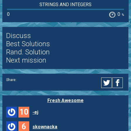
STRINGS AND INTEGERS
0
0
%
Discuss
Best Solutions
Rand. Solution
Next mission
Share:
Fresh Awesome
10
-ej
6
skownacka