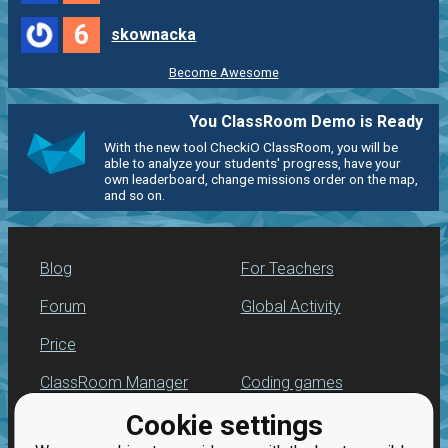
6
skownacka
Become Awesome
You ClassRoom Demo is Ready
With the new tool CheckiO ClassRoom, you will be
able to analyze your students' progress, have your
own leaderboard, change missions order on the map,
and so on.
Blog
For Teachers
Forum
Global Activity
Price
ClassRoom Manager
Coding games
Cookie settings
Leaderboard
Python programming
for beginners