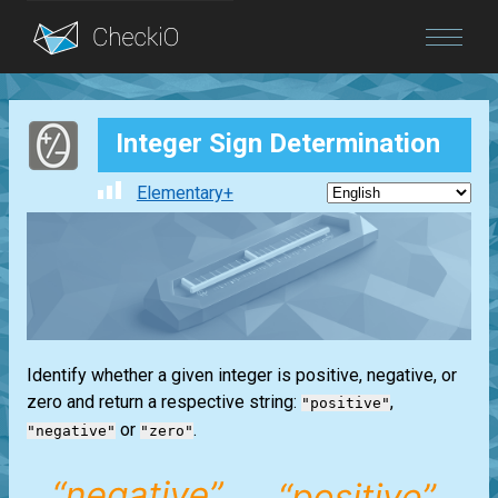
Blog
Integer Sign Determination
Login
Elementary+
Identify whether a given integer is positive, negative, or
zero and return a respective string:
,
"positive"
or
.
"negative"
"zero"