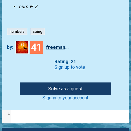
num ∈ Z
.
numbers
string
41
by:
freeman_lex
Rating: 21
Sign up to vote
Solve as a guest
Sign in to your account
1