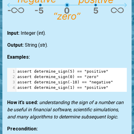
Input:
Integer
(int)
.
Output:
String
(str)
.
Examples:
1
assert
determine_sign
(
5
) 
==
"positive"
2
assert
determine_sign
(
0
) 
==
"zero"
3
assert
determine_sign
(
-
10
) 
==
"negative"
4
assert
determine_sign
(
1
) 
==
"positive"
How it’s used:
understanding the sign of a number can
be useful in financial software, scientific simulations,
and many algorithms to determine subsequent logic.
Precondition: