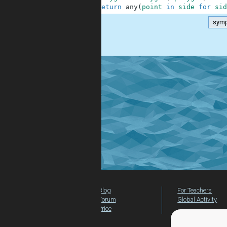
4
return
any
(
point
in
side
for
sid
symp
.
Blog
For Teachers
Forum
Global Activity
Price