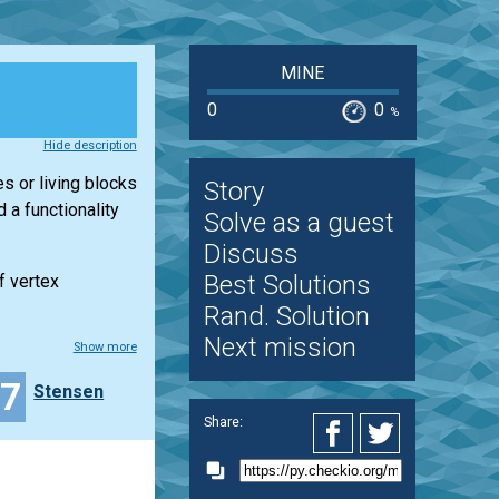
MINE
0
0
%
Hide description
es or living blocks
Story
a functionality
Solve as a guest
Discuss
Best Solutions
f vertex
Rand. Solution
Next mission
Show more
37
Stensen
Share: