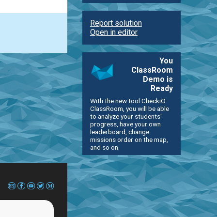
Report solution
Open in editor
You
ClassRoom
Demo is
Ready
With the new tool CheckiO
ClassRoom, you will be able
to analyze your students'
progress, have your own
leaderboard, change
missions order on the map,
and so on.