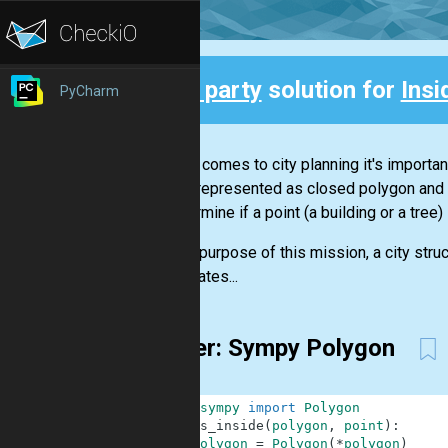
3rd party
solution for
Insi
PyCharm
Back
When it comes to city planning it's importan
can be represented as closed polygon and 
to determine if a point (a building or a tree) 
For the purpose of this mission, a city st
coordinates...
4-liner: Sympy Polygon
1
from
sympy
import
Polygon
2
def
is_inside
(
polygon
,
point
)
:
3
polygon
=
Polygon
(
*
polygon
)