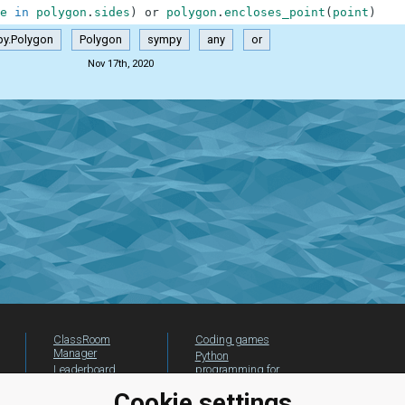
e
in
polygon
.
sides
)
or
polygon
.
encloses_point
(
point
)
y.Polygon
Polygon
sympy
any
or
Nov 17th, 2020
ClassRoom
Coding games
Manager
Python
Leaderboard
programming for
beginners
Jobs
Cookie settings