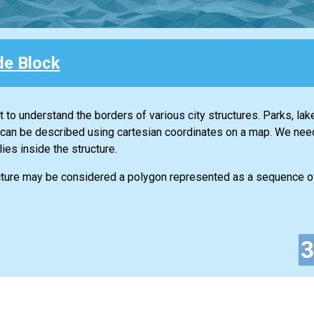
de Block
t to understand the borders of various city structures. Parks, lak
can be described using cartesian coordinates on a map. We need 
lies inside the structure.
ructure may be considered a polygon represented as a sequence o