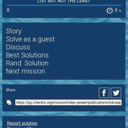
LIST BUT NOT THE LEAST
0
0
%
Story
Solve as a guest
Discuss
Best Solutions
Rand. Solution
Next mission
Share:
Report solution