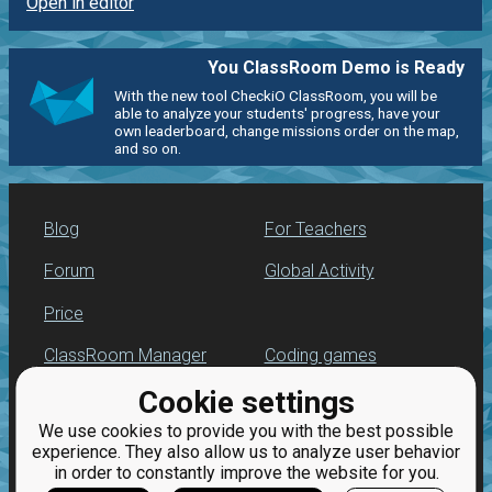
Open in editor
You ClassRoom Demo is Ready
With the new tool CheckiO ClassRoom, you will be
able to analyze your students' progress, have your
own leaderboard, change missions order on the map,
and so on.
Blog
For Teachers
Forum
Global Activity
Price
ClassRoom Manager
Coding games
Cookie settings
Leaderboard
Python programming
for beginners
We use cookies to provide you with the best possible
Jobs
experience. They also allow us to analyze user behavior
in order to constantly improve the website for you.