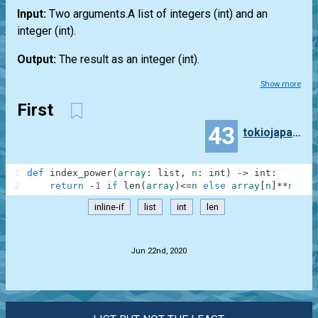
Input:
Two arguments.A
list
of integers
(int)
and an
integer
(int)
.
Output:
The result as an integer
(int)
.
Show more
First
43
tokiojapan55
1
def
index_power
(
array
:
list
,
n
:
int
)
-
>
int
:
2
return
-
1
if
len
(
array
)
<=
n
else
array
[
n
]
**
n
inline-if
list
int
len
.
Jun 22nd, 2020