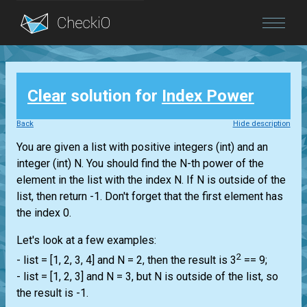
Blog
Clear
solution for
Index Power
Login
Back
Hide description
You are given a
list
with positive integers
(int)
and an
integer
(int)
N. You should find the N-th power of the
element in the
list
with the index N. If N is outside of the
list
, then return -1. Don't forget that the first element has
the index 0.
Let's look at a few examples:
2
-
list
= [1, 2, 3, 4] and N = 2, then the result is 3
== 9;
-
list
= [1, 2, 3] and N = 3, but N is outside of the
list
, so
the result is -1.