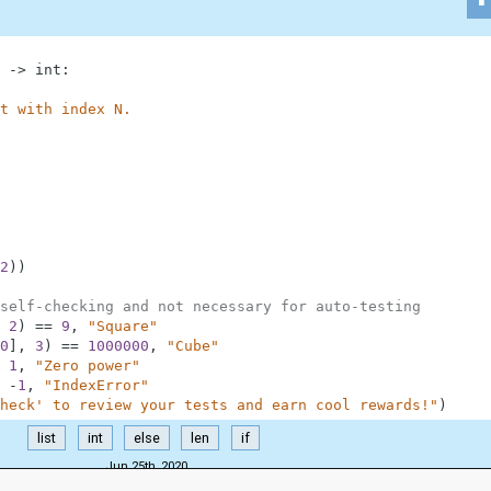
-
>
int
:
t with index N.
2
)
)
self-checking and not necessary for auto-testing
2
)
==
9
,
"Square"
0
]
,
3
)
==
1000000
,
"Cube"
1
,
"Zero power"
-
1
,
"IndexError"
heck' to review your tests and earn cool rewards!"
)
list
int
else
len
if
Jun 25th, 2020