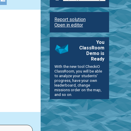
Report solution
Open in editor
You
ClassRoom
Demo is
Ready
With the new tool CheckiO
ClassRoom, you will be able
to analyze your students'
progress, have your own
leaderboard, change
missions order on the map,
and so on.