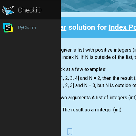
Clear
solution for
Index P
PyCharm
Back
You are given a
list
with positive integers
(i
with the index N. If N is outside of the
list
,
Let's look at a few examples:
-
list
= [1, 2, 3, 4] and N = 2, then the result i
-
list
= [1, 2, 3] and N = 3, but N is outside o
Input:
Two arguments.A
list
of integers
(int
Output:
The result as an integer
(int)
.
First