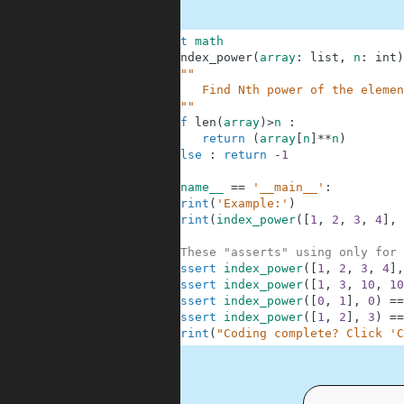
1
import
math
2
def
index_power
(
array
:
list
,
n
:
int
)
3
"""
4
        Find Nth power of the elemen
5
    """
6
if
len
(
array
)
>
n
:
7
return
(
array
[
n
]
**
n
)
8
else
:
return
-
1
9
10
if
__name__
==
'__main__'
:
11
print
(
'Example:'
)
12
print
(
index_power
(
[
1
,
2
,
3
,
4
]
,
13
14
#These "asserts" using only for 
15
assert
index_power
(
[
1
,
2
,
3
,
4
]
,
16
assert
index_power
(
[
1
,
3
,
10
,
10
17
assert
index_power
(
[
0
,
1
]
,
0
)
==
18
assert
index_power
(
[
1
,
2
]
,
3
)
==
19
print
(
"Coding complete? Click 'C
.