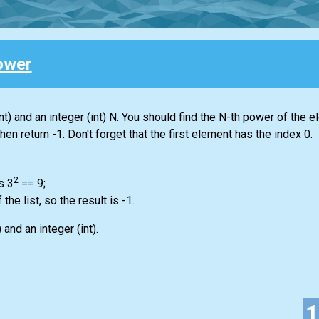
ower
nt)
and an integer
(int)
N. You should find the N-th power of the e
 then return -1. Don't forget that the first element has the index 0.
2
s 3
== 9;
f the
list
, so the result is -1.
)
and an integer
(int)
.