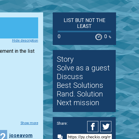
LIST BUT NOT THE
LEAST
0
0
%
Hide description
lement in the
list
Story
Solve as a guest
Discuss
Best Solutions
Rand. Solution
Next mission
Share:
Show more
12
joseavom