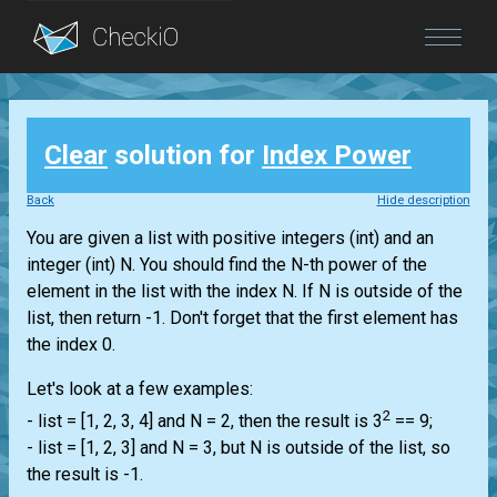
Blog
Clear
solution for
Index Power
Login
Back
Hide description
You are given a
list
with positive integers
(int)
and an
integer
(int)
N. You should find the N-th power of the
element in the
list
with the index N. If N is outside of the
list
, then return -1. Don't forget that the first element has
the index 0.
Let's look at a few examples:
2
-
list
= [1, 2, 3, 4] and N = 2, then the result is 3
== 9;
-
list
= [1, 2, 3] and N = 3, but N is outside of the
list
, so
the result is -1.