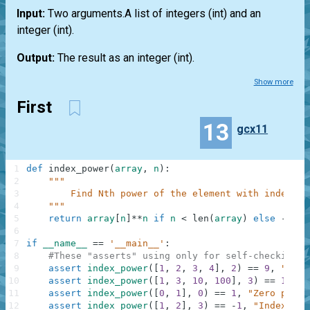
Input:
Two arguments.A
list
of integers
(int)
and an
integer
(int)
.
Output:
The result as an integer
(int)
.
Show more
First
13
gcx11
1
def
index_power
(
array
,
n
)
:
2
"""
3
        Find Nth power of the element with index N.
4
    """
5
return
array
[
n
]
**
n
if
n
<
len
(
array
)
else
-
1
6
7
if
__name__
==
'__main__'
:
8
#These "asserts" using only for self-checking a
9
assert
index_power
(
[
1
,
2
,
3
,
4
]
,
2
)
==
9
,
"Squa
10
assert
index_power
(
[
1
,
3
,
10
,
100
]
,
3
)
==
10000
11
assert
index_power
(
[
0
,
1
]
,
0
)
==
1
,
"Zero power
12
assert
index_power
(
[
1
,
2
]
,
3
)
==
-
1
,
"IndexErro