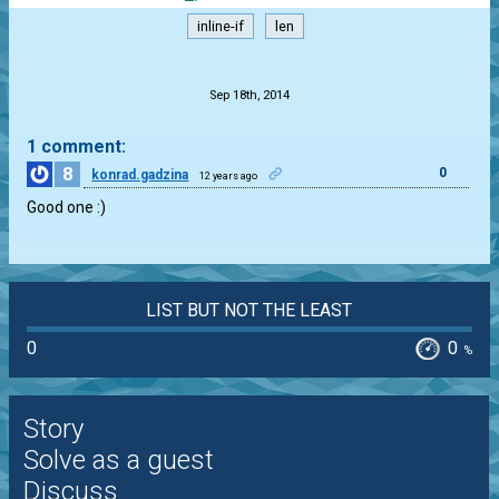
inline-if
len
.
Sep 18th, 2014
1 comment:
8
0
konrad.gadzina
12 years ago
Good one :)
LIST BUT NOT THE LEAST
0
0
%
Story
Solve as a guest
Discuss