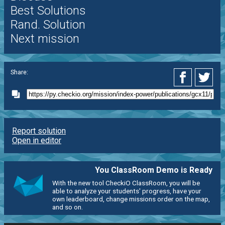
Best Solutions
Rand. Solution
Next mission
Share:
Report solution
Open in editor
You ClassRoom Demo is Ready
With the new tool CheckiO ClassRoom, you will be
able to analyze your students' progress, have your
own leaderboard, change missions order on the map,
and so on.