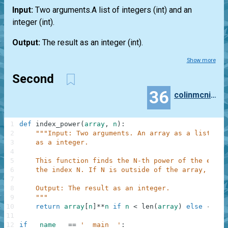
Input:
Two arguments.A
list
of integers
(int)
and an
integer
(int)
.
Output:
The result as an integer
(int)
.
Show more
Second
36
colinmcnicholl
1
def
index_power
(
array
,
n
)
:
2
"""Input: Two arguments. An array as a list of 
3
    as a integer.
4
5
    This function finds the N-th power of the eleme
6
    the index N. If N is outside of the array, then
7
8
    Output: The result as an integer.
9
    """
10
return
array
[
n
]
**
n
if
n
<
len
(
array
)
else
-
1
11
12
if
__name__
==
'__main__'
: