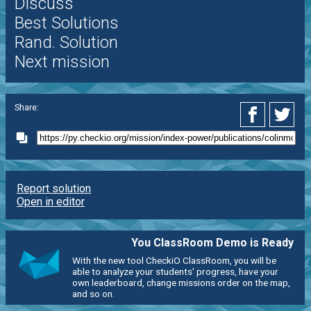
Discuss
Best Solutions
Rand. Solution
Next mission
Share:
Report solution
Open in editor
You ClassRoom Demo is Ready
With the new tool CheckiO ClassRoom, you will be
able to analyze your students' progress, have your
own leaderboard, change missions order on the map,
and so on.