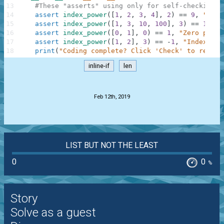
13
#These "asserts" using only for self-checking a
14
assert
index_power
(
[
1
,
2
,
3
,
4
]
,
2
)
==
9
,
"Squa
15
assert
index_power
(
[
1
,
3
,
10
,
100
]
,
3
)
==
10000
16
assert
index_power
(
[
0
,
1
]
,
0
)
==
1
,
"Zero power
17
assert
index_power
(
[
1
,
2
]
,
3
)
==
-
1
,
"IndexErro
18
print
(
"Coding complete? Click 'Check' to review
inline-if
len
.
Feb 12th, 2019
LIST BUT NOT THE LEAST
0
0
%
Story
Solve as a guest