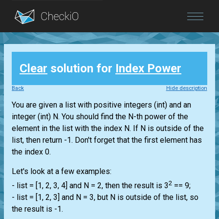
Blog
Clear
solution for
Index Power
Login
Back
Hide description
You are given a
list
with positive integers
(int)
and an
integer
(int)
N. You should find the N-th power of the
element in the
list
with the index N. If N is outside of the
list
, then return -1. Don't forget that the first element has
the index 0.
Let's look at a few examples:
2
-
list
= [1, 2, 3, 4] and N = 2, then the result is 3
== 9;
-
list
= [1, 2, 3] and N = 3, but N is outside of the
list
, so
the result is -1.