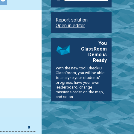
Report solution
Open in editor
You
ClassRoom
Demo is
Ready
With the new tool CheckiO
ClassRoom, you will be able
to analyze your students'
progress, have your own
leaderboard, change
missions order on the map,
and so on.
0