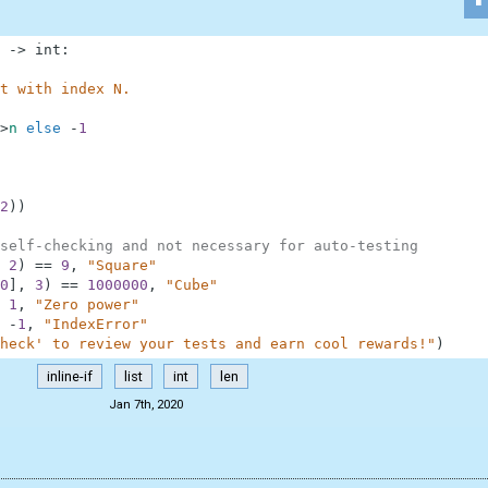
-
>
int
:
t with index N.
>
n
else
-
1
2
)
)
self-checking and not necessary for auto-testing
2
)
==
9
,
"Square"
0
]
,
3
)
==
1000000
,
"Cube"
1
,
"Zero power"
-
1
,
"IndexError"
heck' to review your tests and earn cool rewards!"
)
inline-if
list
int
len
Jan 7th, 2020