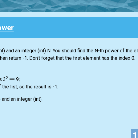
ower
nt)
and an integer
(int)
N. You should find the N-th power of the e
 then return -1. Don't forget that the first element has the index 0.
2
s 3
== 9;
f the
list
, so the result is -1.
)
and an integer
(int)
.