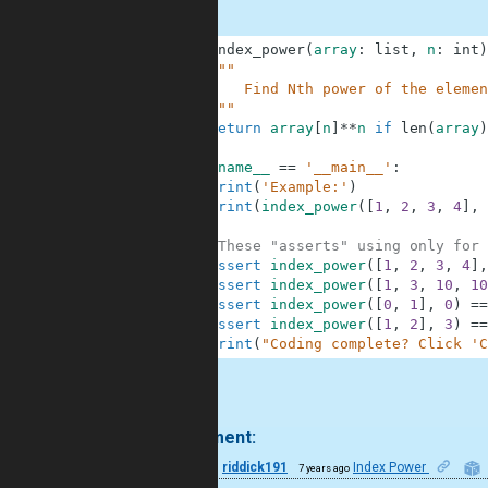
1
def
index_power
(
array
:
list
,
n
:
int
)
2
"""
3
        Find Nth power of the elemen
4
    """
5
return
array
[
n
]
**
n
if
len
(
array
)
6
7
if
__name__
==
'__main__'
:
8
print
(
'Example:'
)
9
print
(
index_power
(
[
1
,
2
,
3
,
4
]
,
10
11
#These "asserts" using only for 
12
assert
index_power
(
[
1
,
2
,
3
,
4
]
,
13
assert
index_power
(
[
1
,
3
,
10
,
10
14
assert
index_power
(
[
0
,
1
]
,
0
)
==
15
assert
index_power
(
[
1
,
2
]
,
3
)
==
16
print
(
"Coding complete? Click 'C
.
1 comment:
12
riddick191
Index Power
7 years ago