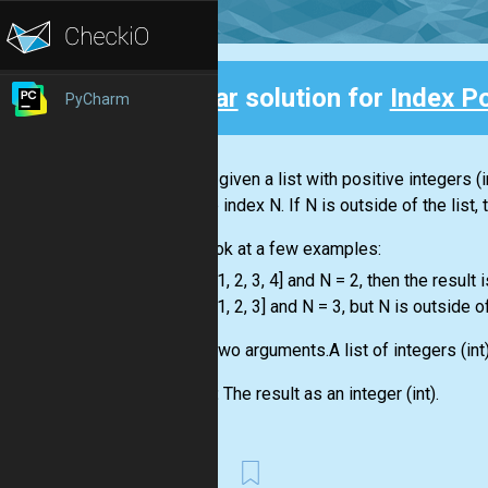
Clear
solution for
Index P
PyCharm
Back
You are given a
list
with positive integers
(i
with the index N. If N is outside of the
list
,
Let's look at a few examples:
-
list
= [1, 2, 3, 4] and N = 2, then the result i
-
list
= [1, 2, 3] and N = 3, but N is outside o
Input:
Two arguments.A
list
of integers
(int
Output:
The result as an integer
(int)
.
First