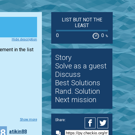
LIST BUT NOT THE
LEAST
0
0
%
Hide description
lement in the
list
Story
Solve as a guest
Discuss
Best Solutions
Rand. Solution
Next mission
Share:
Show more
18
atikin88