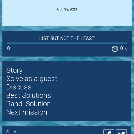
Oct 7th, 2020
LIST BUT NOT THE LEAST
0
0
%
Story
Solve as a guest
Discuss
Best Solutions
Rand. Solution
Next mission
Share: