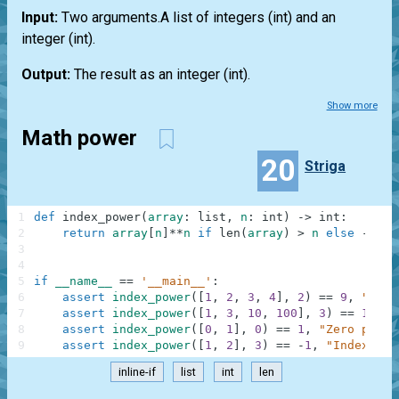
Input:
Two arguments.A
list
of integers
(int)
and an
integer
(int)
.
Output:
The result as an integer
(int)
.
Show more
Math power
20
Striga
1
def
index_power
(
array
:
list
,
n
:
int
)
-
>
int
:
2
return
array
[
n
]
**
n
if
len
(
array
)
>
n
else
-
1
3
4
5
if
__name__
==
'__main__'
:
6
assert
index_power
(
[
1
,
2
,
3
,
4
]
,
2
)
==
9
,
"Squa
7
assert
index_power
(
[
1
,
3
,
10
,
100
]
,
3
)
==
10000
8
assert
index_power
(
[
0
,
1
]
,
0
)
==
1
,
"Zero power
9
assert
index_power
(
[
1
,
2
]
,
3
)
==
-
1
,
"IndexErro
inline-if
list
int
len
.