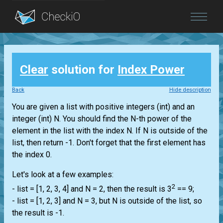
Blog
Clear
solution for
Index Power
Login
Back
Hide description
You are given a
list
with positive integers
(int)
and an
integer
(int)
N. You should find the N-th power of the
element in the
list
with the index N. If N is outside of the
list
, then return -1. Don't forget that the first element has
the index 0.
Let's look at a few examples:
2
-
list
= [1, 2, 3, 4] and N = 2, then the result is 3
== 9;
-
list
= [1, 2, 3] and N = 3, but N is outside of the
list
, so
the result is -1.