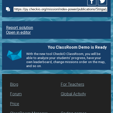
Report solution
Open in editor
You ClassRoom Demo is Ready
With the new tool CheckiO ClassRoom, you will be
able to analyze your students' progress, have your
own leaderboard, change missions order on the map,
and so on.
Blog
For Teachers
Forum
Global Activity
Price