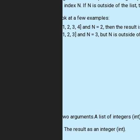
with the index N. If N is outside of the
list
,
Let's look at a few examples:
-
list
= [1, 2, 3, 4] and N = 2, then the result i
-
list
= [1, 2, 3] and N = 3, but N is outside o
Input:
Two arguments.A
list
of integers
(int
Output:
The result as an integer
(int)
.