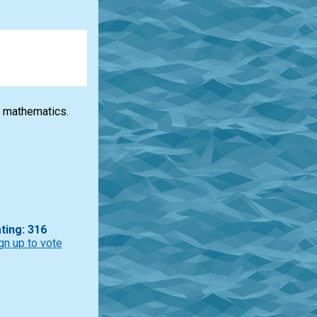
 mathematics.
ting: 316
gn up to vote