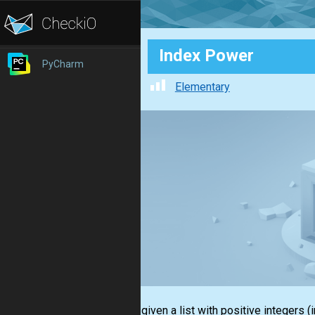
Index Power
PyCharm
Elementary
You are given a
list
with positive integers
(i