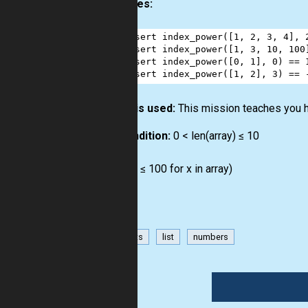
Examples:
1
assert
index_power
([
1
, 
2
, 
3
, 
4
], 
2
assert
index_power
([
1
, 
3
, 
10
, 
100
3
assert
index_power
([
0
, 
1
], 
0
) 
==
4
assert
index_power
([
1
, 
2
], 
3
) 
==
How it is used:
This mission teaches you 
Precondition:
0 < len(array) ≤ 10
0 ≤ N
all(0 ≤ x ≤ 100 for x in array)
has-hints
list
numbers