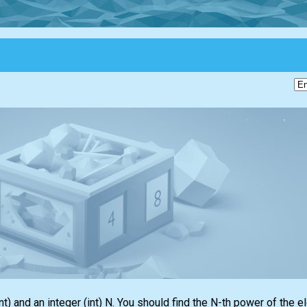
nt)
and an integer
(int)
N. You should find the N-th power of the e