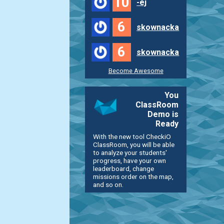
10
-ej
6
skownacka
6
skownacka
Become Awesome
You
ClassRoom
Demo is
Ready
With the new tool CheckiO
ClassRoom, you will be able
to analyze your students'
progress, have your own
leaderboard, change
missions order on the map,
and so on.