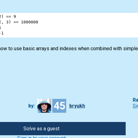
2
) 
==
9
], 
3
) 
==
1000000
1
-
1
how to use basic arrays and indexes when combined with simple
Ra
45
by:
bryukh
Si
Solve as a guest