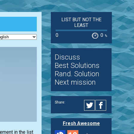
LIST BUT NOT THE
LEAST
0
0
%
Discuss
Best Solutions
Rand. Solution
Next mission
Share:
Fresh Awesome
lement in the
list