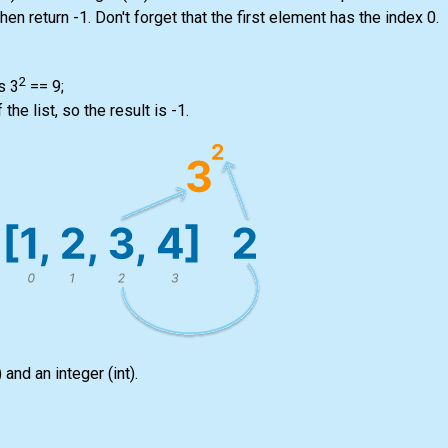
 then return -1. Don't forget that the first element has the index 0.
2
s 3
== 9;
f the
list
, so the result is -1.
)
and an integer
(int)
.