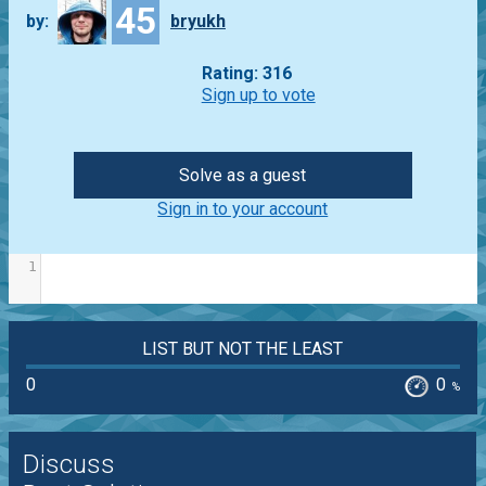
45
by:
bryukh
Rating: 316
Sign up to vote
Solve as a guest
Sign in to your account
1
LIST BUT NOT THE LEAST
0
0
%
Discuss