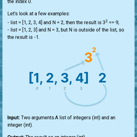
the index 0.
Let's look at a few examples:
2
-
list
= [1, 2, 3, 4] and N = 2, then the result is 3
== 9;
-
list
= [1, 2, 3] and N = 3, but N is outside of the
list
, so
the result is -1.
Input:
Two arguments.A
list
of integers
(int)
and an
integer
(int)
.