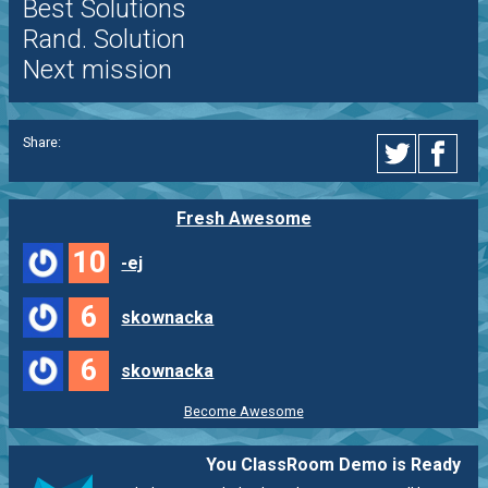
Best Solutions
Rand. Solution
Next mission
Share:
Fresh Awesome
10
-ej
6
skownacka
6
skownacka
Become Awesome
You ClassRoom Demo is Ready