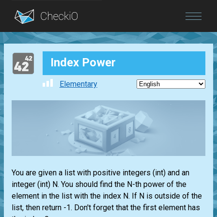
Blog
Index Power
Login
Elementary
You are given a
list
with positive integers
(int)
and an
integer
(int)
N. You should find the N-th power of the
element in the
list
with the index N. If N is outside of the
list
, then return -1. Don't forget that the first element has