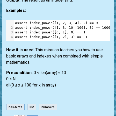
Output:
The result as an integer
(int)
.
Examples:
1
assert
index_power
([
1
, 
2
, 
3
, 
4
], 
2
) 
==
9
2
assert
index_power
([
1
, 
3
, 
10
, 
100
], 
3
) 
==
100000
3
assert
index_power
([
0
, 
1
], 
0
) 
==
1
4
assert
index_power
([
1
, 
2
], 
3
) 
==
-
1
How it is used:
This mission teaches you how to use
basic arrays and indexes when combined with simple
mathematics.
Precondition:
0 < len(array) ≤ 10
0 ≤ N
all(0 ≤ x ≤ 100 for x in array)
has-hints
list
numbers