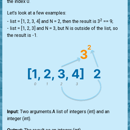
the index 0.
Let's look at a few examples:
2
-
list
= [1, 2, 3, 4] and N = 2, then the result is 3
== 9;
-
list
= [1, 2, 3] and N = 3, but N is outside of the
list
, so
the result is -1.
Input:
Two arguments.A
list
of integers
(int)
and an
integer
(int)
.