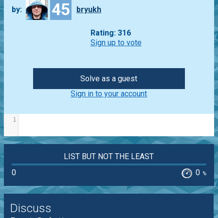
45
by:
bryukh
Rating: 316
Sign up to vote
Solve as a guest
Sign in to your account
1
LIST BUT NOT THE LEAST
0
0
%
Discuss