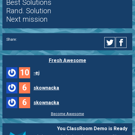
Best Solutions
Rand. Solution
Next mission
Share:
Fresh Awesome
10
-ej
6
skownacka
6
skownacka
Become Awesome
You ClassRoom Demo is Ready