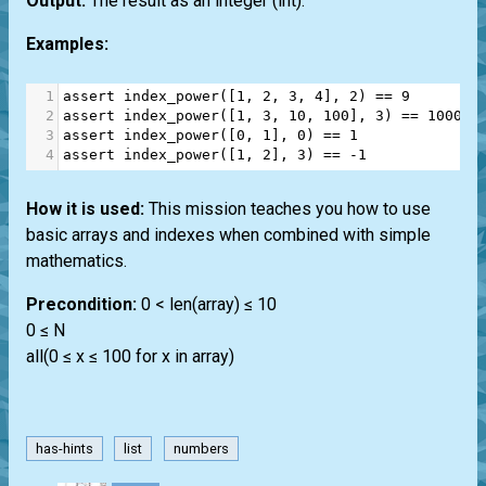
Output:
The result as an integer
(int)
.
Examples:
1
assert
index_power
([
1
, 
2
, 
3
, 
4
], 
2
) 
==
9
2
assert
index_power
([
1
, 
3
, 
10
, 
100
], 
3
) 
==
100000
3
assert
index_power
([
0
, 
1
], 
0
) 
==
1
4
assert
index_power
([
1
, 
2
], 
3
) 
==
-
1
How it is used:
This mission teaches you how to use
basic arrays and indexes when combined with simple
mathematics.
Precondition:
0 < len(array) ≤ 10
0 ≤ N
all(0 ≤ x ≤ 100 for x in array)
has-hints
list
numbers