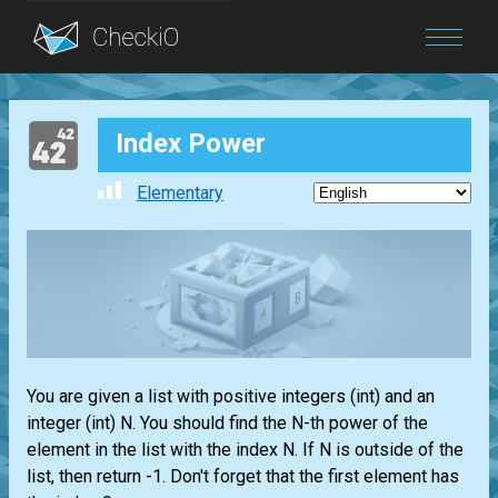
Blog
Index Power
Login
Elementary
You are given a
list
with positive integers
(int)
and an
integer
(int)
N. You should find the N-th power of the
element in the
list
with the index N. If N is outside of the
list
, then return -1. Don't forget that the first element has