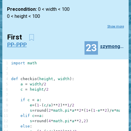
Precondition:
0 < width < 100
0 < height < 100
Show more
First
PP-PPP
23
szymongagorek
1
import
math
2
3
4
def
checkio
(
height
,
width
)
:
5
a
=
width
/
2
6
c
=
height
/
2
7
8
if
c
<
a
:
9
e
=
(
1
-
(
c
/
a
)
**
2
)
**
1
/
2
10
s
=
round
(
2
*
math
.
pi
*
a
**
2
*
(
1
+
(
1
-
e
**
2
)
/
e
*
math
.
a
11
elif
c
==
a
:
12
s
=
round
(
4
*
math
.
pi
*
a
**
2
,
2
)
13
else
: