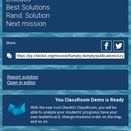
Best Solutions
Rand. Solution
Next mission
Share:
Report solution
Open in editor
You ClassRoom Demo is Ready
With the new tool CheckiO ClassRoom, you will be
able to analyze your students' progress, have your
own leaderboard, change missions order on the map,
and so on.