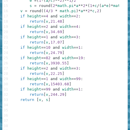
14
e
=
(
1
-
(
a
/
c
)
**
2
)
**
1
/
2
15
s
=
round
(
2
*
math
.
pi
*
a
**
2
*
(
1
+
c
/
(
a
*
e
)
*
math
.
as
16
v
=
round
(
(
4
/
3
*
math
.
pi
)
*
a
**
2
*
c
,
2
)
17
if
height
==
4
and
width
==
2
:
18
return
[
v
,
21.48
]
19
if
height
==
2
and
width
==
4
:
20
return
[
v
,
34.69
]
21
if
height
==
1
and
width
==
3
:
22
return
[
v
,
17.07
]
23
if
height
==
10
and
width
==
1
:
24
return
[
v
,
24.79
]
25
if
height
==
82
and
width
==
19
:
26
return
[
v
,
3930.55
]
27
if
height
==
2
and
width
==
3
:
28
return
[
v
,
22.25
]
29
if
height
==
1
and
width
==
99
:
30
return
[
v
,
15403.68
]
31
if
height
==
99
and
width
==
1
:
32
return
[
v
,
244.29
]
33
return
[
v
,
s
]
34
35
36
37
38