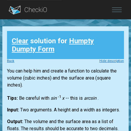
Blog
Clear
solution for
Humpty
Login
Dumpty Form
Back
Hide description
You can help him and create a function to calculate the
volume (cubic inches) and the surface area (square
inches).
-1
Tips:
Be careful with
sin
x
-- this is
arcsin
.
Input:
Two arguments. A height and a width as integers.
Output:
The volume and the surface area as a list of
floats. The results should be accurate to two decimals.