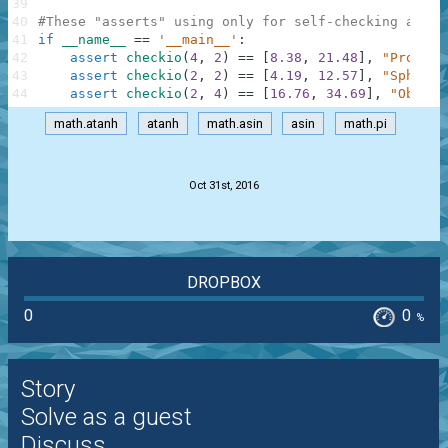
39
40
#These "asserts" using only for self-checking and n
41
if
__name__
==
'__main__'
:
42
assert
checkio
(
4
,
2
)
==
[
8.38
,
21.48
]
,
"Prolate
43
assert
checkio
(
2
,
2
)
==
[
4.19
,
12.57
]
,
"Sphere"
44
assert
checkio
(
2
,
4
)
==
[
16.76
,
34.69
]
,
"Oblate
math.atanh
atanh
math.asin
asin
math.pi
.
Oct 31st, 2016
DROPBOX
0
0
%
Story
Solve as a guest
Discuss