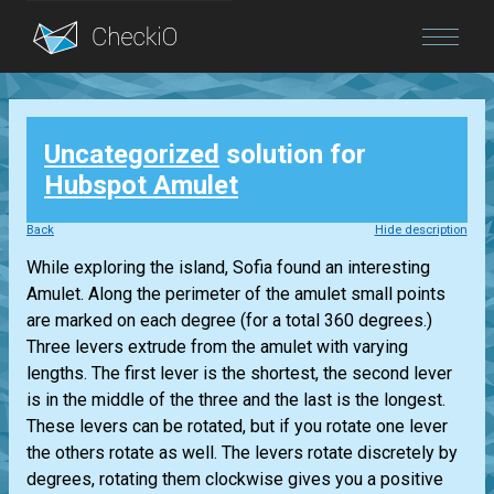
Blog
Uncategorized
solution for
Login
Hubspot Amulet
Back
Hide description
While exploring the island, Sofia found an interesting
Amulet. Along the perimeter of the amulet small points
are marked on each degree (for a total 360 degrees.)
Three levers extrude from the amulet with varying
lengths. The first lever is the shortest, the second lever
is in the middle of the three and the last is the longest.
These levers can be rotated, but if you rotate one lever
the others rotate as well. The levers rotate discretely by
degrees, rotating them clockwise gives you a positive