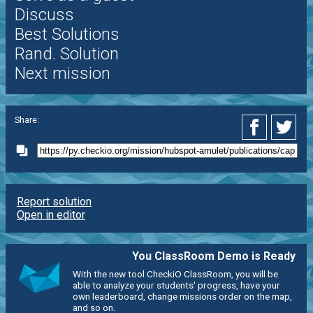
Discuss
Best Solutions
Rand. Solution
Next mission
Share:
Report solution
Open in editor
You ClassRoom Demo is Ready
With the new tool CheckiO ClassRoom, you will be
able to analyze your students' progress, have your
own leaderboard, change missions order on the map,
and so on.