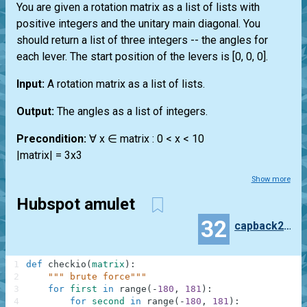
You are given a rotation matrix as a list of lists with
positive integers and the unitary main diagonal. You
should return a list of three integers -- the angles for
each lever. The start position of the levers is [0, 0, 0].
Input:
A rotation matrix as a list of lists.
Output:
The angles as a list of integers.
Precondition:
∀ x ∈ matrix : 0 < x < 10
|matrix| = 3x3
Show more
Hubspot amulet
32
capback250
1
def
checkio
(
matrix
)
:
2
""" brute force"""
3
for
first
in
range
(
-
180
,
181
)
:
4
for
second
in
range
(
-
180
,
181
)
: