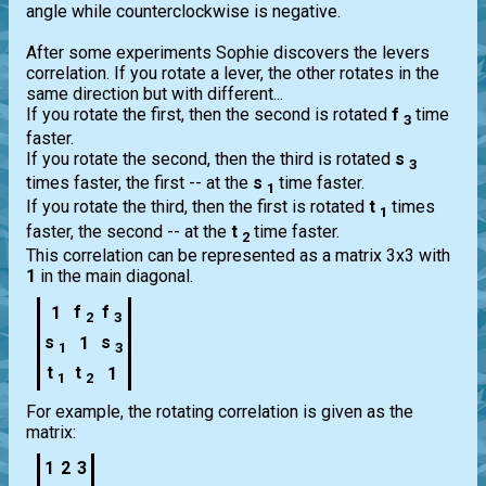
angle while counterclockwise is negative.
After some experiments Sophie discovers the levers
correlation. If you rotate a lever, the other rotates in the
same direction but with different...
If you rotate the first, then the second is rotated
f
time
3
faster.
If you rotate the second, then the third is rotated
s
3
times faster, the first -- at the
s
time faster.
1
If you rotate the third, then the first is rotated
t
times
1
faster, the second -- at the
t
time faster.
2
This correlation can be represented as a matrix 3x3 with
1
in the main diagonal.
f
f
1
2
3
s
s
1
1
3
t
t
1
1
2
For example, the rotating correlation is given as the
matrix:
1
2
3