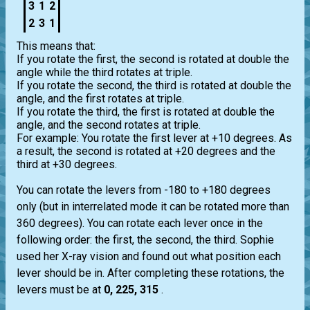
3
1
2
2
3
1
This means that:
If you rotate the first, the second is rotated at double the
angle while the third rotates at triple.
If you rotate the second, the third is rotated at double the
angle, and the first rotates at triple.
If you rotate the third, the first is rotated at double the
angle, and the second rotates at triple.
For example: You rotate the first lever at +10 degrees. As
a result, the second is rotated at +20 degrees and the
third at +30 degrees.
You can rotate the levers from -180 to +180 degrees
only (but in interrelated mode it can be rotated more than
360 degrees). You can rotate each lever once in the
following order: the first, the second, the third. Sophie
used her X-ray vision and found out what position each
lever should be in. After completing these rotations, the
levers must be at
0, 225, 315
.