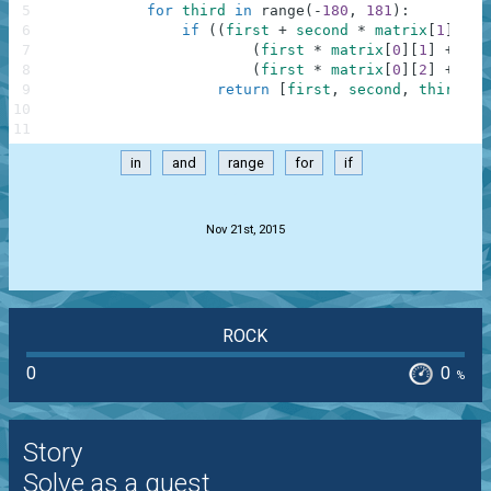
5
for
third
in
range
(
-
180
,
181
)
:
6
if
(
(
first
+
second
*
matrix
[
1
]
[
0
]
7
(
first
*
matrix
[
0
]
[
1
]
+
sec
8
(
first
*
matrix
[
0
]
[
2
]
+
sec
9
return
[
first
,
second
,
third
]
10
11
in
and
range
for
if
.
Nov 21st, 2015
ROCK
0
0
%
Story
Solve as a guest