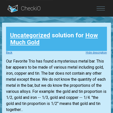
Blog
Uncategorized
solution for
How
Login
Much Gold
Back
Hide description
Our Favorite Trio has found a mysterious metal bar. This
bar appears to be made of various metal including gold,
iron, copper and tin. The bar does not contain any other
metal except these. We do not know the quantity of each
metal in the bar, but we do know the proportions of the
various alloys. For example: the gold and tin proportion is
1/2, gold and iron -- 1/3, gold and copper -- 1/4. "the
gold and tin proportion is 1/2" means that gold and tin
together...