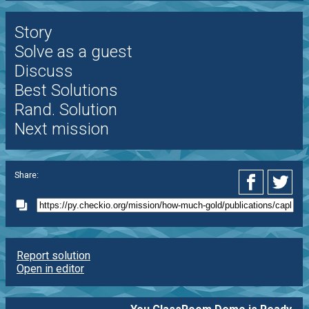
Story
Solve as a guest
Discuss
Best Solutions
Rand. Solution
Next mission
Share:
Report solution
Open in editor