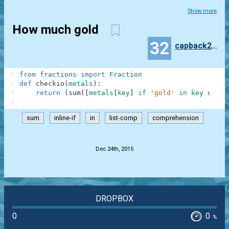
Show more
How much gold
32
capback250
1
from
fractions
import
Fraction
2
def
checkio
(
metals
)
:
3
return
(
sum
(
[
metals
[
key
]
if
'gold'
in
key
else
4
sum
inline-if
in
list-comp
comprehension
.
Dec 24th, 2015
DROPBOX
0
0
%