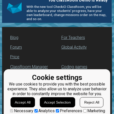
You ClassRoom Demo is Ready
With the new tool CheckiO ClassRoom, you will be
able to analyze your students' progress, have your
own leaderboard, change missions order on the map,
and so on.
Blog
For Teachers
Forum
Global Activity
Price
ClassRoom Manager
Coding games
Cookie settings
Leaderboard
Python programming
for beginners
We use cookies to provide you with the best possible
Jobs
experience. They also allow us to analyze user behavior
in order to constantly improve the website for you.
Accept All
Accept Selection
Reject All
Necessary
Analytics
Preferences
Marketing