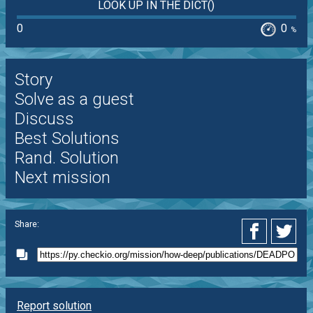
LOOK UP IN THE DICT()
0
0
%
Story
Solve as a guest
Discuss
Best Solutions
Rand. Solution
Next mission
Share:
Report solution