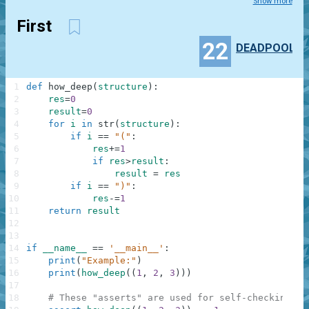
Show more
First
22
DEADPOOL
1
def
how_deep
(
structure
)
:
2
res
=
0
3
result
=
0
4
for
i
in
str
(
structure
)
:
5
if
i
==
"("
:
6
res
+=
1
7
if
res
>
result
:
8
result
=
res
9
if
i
==
")"
:
10
res
-=
1
11
return
result
12
13
14
if
__name__
==
'__main__'
:
15
print
(
"Example:"
)
16
print
(
how_deep
(
(
1
,
2
,
3
)
)
)
17
18
# These "asserts" are used for self-checking an