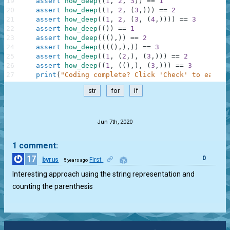
19
assert
how_deep
(
(
1
,
2
,
3
)
)
==
1
20
assert
how_deep
(
(
1
,
2
,
(
3
,
)
)
)
==
2
21
assert
how_deep
(
(
1
,
2
,
(
3
,
(
4
,
)
)
)
)
==
3
22
assert
how_deep
(
(
)
)
==
1
23
assert
how_deep
(
(
(
)
,
)
)
==
2
24
assert
how_deep
(
(
(
(
)
,
)
,
)
)
==
3
25
assert
how_deep
(
(
1
,
(
2
,
)
,
(
3
,
)
)
)
==
2
26
assert
how_deep
(
(
1
,
(
(
)
,
)
,
(
3
,
)
)
)
==
3
27
print
(
"Coding complete? Click 'Check' to earn c
str
for
if
.
Jun 7th, 2020
1 comment:
17
0
byrus
First
5 years ago
Interesting approach using the string representation and
counting the parenthesis