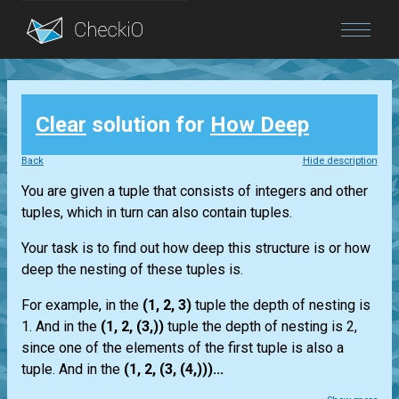
Blog
Clear
solution for
How Deep
Login
Back
Hide description
You are given a tuple that consists of integers and other
tuples, which in turn can also contain tuples.
Your task is to find out how deep this structure is or how
deep the nesting of these tuples is.
For example, in the
(1, 2, 3)
tuple the depth of nesting is
1. And in the
(1, 2, (3,))
tuple the depth of nesting is 2,
since one of the elements of the first tuple is also a
tuple. And in the
(1, 2, (3, (4,)))...