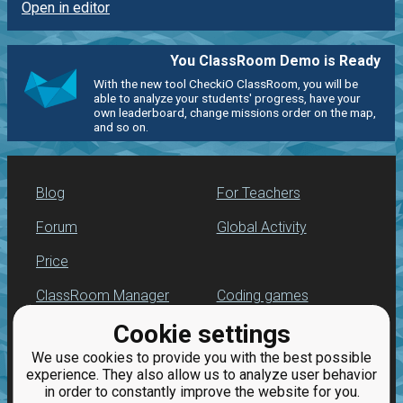
Open in editor
You ClassRoom Demo is Ready
With the new tool CheckiO ClassRoom, you will be
able to analyze your students' progress, have your
own leaderboard, change missions order on the map,
and so on.
Blog
For Teachers
Forum
Global Activity
Price
ClassRoom Manager
Coding games
Cookie settings
Leaderboard
Python programming
for beginners
We use cookies to provide you with the best possible
Jobs
experience. They also allow us to analyze user behavior
in order to constantly improve the website for you.