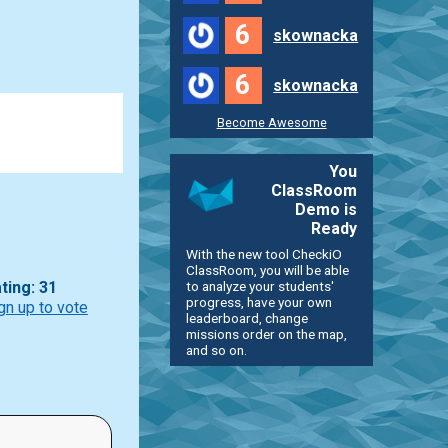
6
skownacka
6
skownacka
Become Awesome
You
ClassRoom
Demo is
Ready
With the new tool CheckiO
ClassRoom, you will be able
to analyze your students'
ting: 31
progress, have your own
gn up to vote
leaderboard, change
missions order on the map,
and so on.