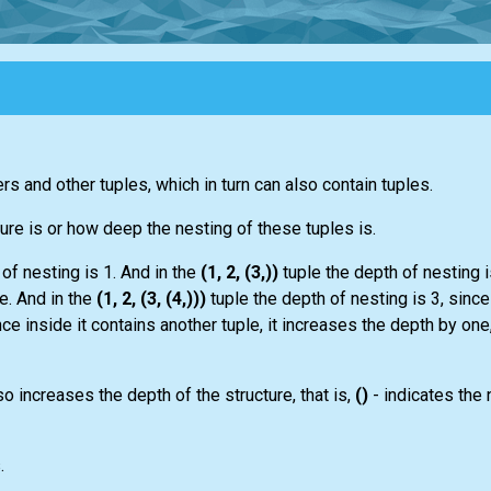
rs and other tuples, which in turn can also contain tuples.
ture is or how deep the nesting of these tuples is.
of nesting is 1. And in the
(1, 2, (3,))
tuple the depth of nesting i
le. And in the
(1, 2, (3, (4,)))
tuple the depth of nesting is 3, since
ince inside it contains another tuple, it increases the depth by one
so increases the depth of the structure, that is,
()
- indicates the 
.