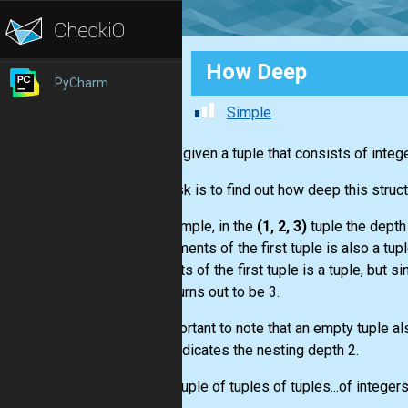
How Deep
PyCharm
Simple
You are given a tuple that consists of intege
Your task is to find out how deep this struc
For example, in the
(1, 2, 3)
tuple the depth 
the elements of the first tuple is also a tup
elements of the first tuple is a tuple, but s
depth turns out to be 3.
It’s important to note that an empty tuple al
((),)
- indicates the nesting depth 2.
Input:
Tuple of tuples of tuples...of integers