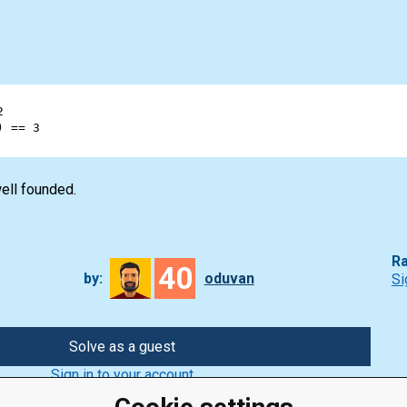
2
) 
==
3
ell founded.
Ra
40
by:
oduvan
Si
Solve as a guest
Sign in to your account