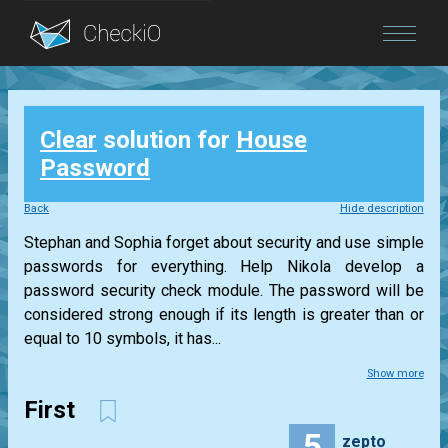
Blog
Clear
solution for
House
Login
Password
Back
Hide description
Stephan and Sophia forget about security and use simple
passwords for everything. Help Nikola develop a
password security check module. The password will be
considered strong enough if its length is greater than or
equal to 10 symbols, it has...
Show more
First
5
zepto