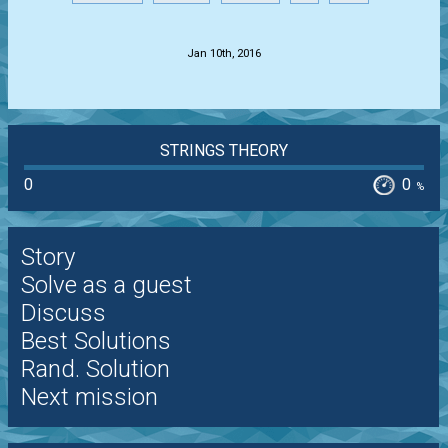
.
Jan 10th, 2016
STRINGS THEORY
0
0
%
Story
Solve as a guest
Discuss
Best Solutions
Rand. Solution
Next mission