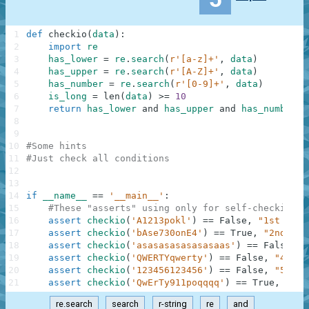
1
def
checkio
(
data
)
:
2
import
re
3
has_lower
=
re
.
search
(
r'[a-z]+'
,
data
)
4
has_upper
=
re
.
search
(
r'[A-Z]+'
,
data
)
5
has_number
=
re
.
search
(
r'[0-9]+'
,
data
)
6
is_long
=
len
(
data
)
>=
10
7
return
has_lower
and
has_upper
and
has_number
a
8
9
10
#Some hints
11
#Just check all conditions
12
13
14
if
__name__
==
'__main__'
:
15
#These "asserts" using only for self-checking a
16
assert
checkio
(
'A1213pokl'
)
==
False
,
"1st exam
17
assert
checkio
(
'bAse730onE4'
)
==
True
,
"2nd exa
18
assert
checkio
(
'asasasasasasasaas'
)
==
False
,
"
19
assert
checkio
(
'QWERTYqwerty'
)
==
False
,
"4th e
20
assert
checkio
(
'123456123456'
)
==
False
,
"5th e
21
assert
checkio
(
'QwErTy911poqqqq'
)
==
True
,
"6th
re.search
search
r-string
re
and