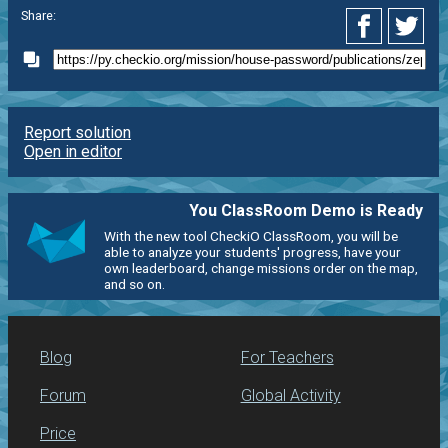
Share:
Report solution
Open in editor
You ClassRoom Demo is Ready
With the new tool CheckiO ClassRoom, you will be
able to analyze your students' progress, have your
own leaderboard, change missions order on the map,
and so on.
Blog
For Teachers
Forum
Global Activity
Price