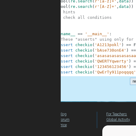
7
bool
(
re
.
search
(
r'[a-z]+'
,
data
)
)
8
bool
(
re
.
search
(
r'[A-Z]+'
,
data
)
)
9
#Some hints
10
#Just check all conditions
11
12
13
if
__name__
==
'__main__'
:
14
#These "asserts" using only for 
15
assert
checkio
(
'A1213pokl'
)
==
F
16
assert
checkio
(
'bAse730onE4'
)
==
17
assert
checkio
(
'asasasasasasasaa
18
assert
checkio
(
'QWERTYqwerty'
)
=
19
assert
checkio
(
'123456123456'
)
=
20
assert
checkio
(
'QwErTy911poqqqq'
r
.
Blog
For Teachers
Forum
Global Activity
Price