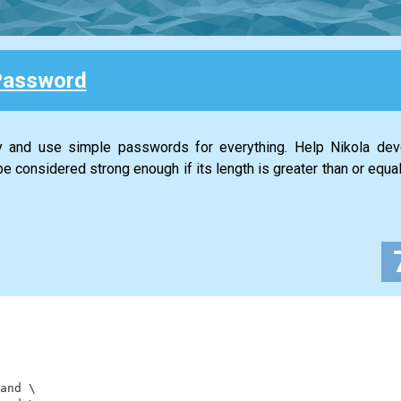
Password
ty and use simple passwords for everything. Help Nikola de
 considered strong enough if its length is greater than or equal
and
\