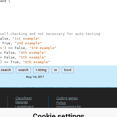
and
\
self-checking and not necessary for auto-testing
alse
,
"1st example"
True
,
"2nd example"
s'
)
==
False
,
"3rd example"
=
False
,
"4th example"
=
False
,
"5th example"
)
==
True
,
"6th example"
e.search
search
r-string
re
bool
Aug 1st, 2017
ClassRoom
Coding games
Manager
Python
Leaderboard
programming for
beginners
Jobs
Cookie settings