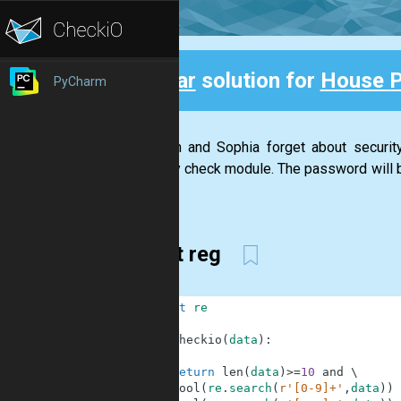
Clear
solution for
House 
PyCharm
Back
Stephan and Sophia forget about securi
security check module. The password will be
has...
short reg
1
import
re
2
3
def
checkio
(
data
)
:
4
5
return
len
(
data
)
>=
10
and
\
6
bool
(
re
.
search
(
r'[0-9]+'
,
data
)
)