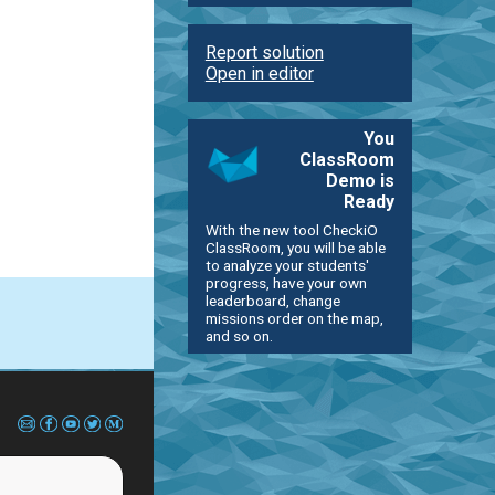
Report solution
Open in editor
You
ClassRoom
Demo is
Ready
With the new tool CheckiO
ClassRoom, you will be able
to analyze your students'
progress, have your own
leaderboard, change
missions order on the map,
and so on.