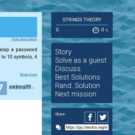
STRINGS THEORY
0
0
%
Hide description
velop a password
Story
 to 10 symbols, it
Solve as a guest
Discuss
Show more
Best Solutions
Rand. Solution
7
xiebing0906
Next mission
Share: