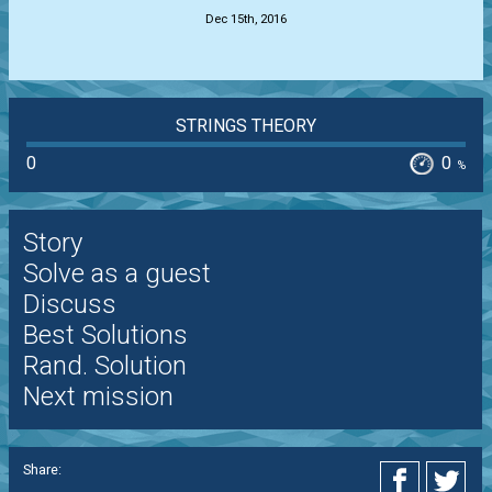
Dec 15th, 2016
STRINGS THEORY
0
0
%
Story
Solve as a guest
Discuss
Best Solutions
Rand. Solution
Next mission
Share: