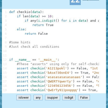
1
def
checkio
(
data
)
:
2
if
len
(
data
)
>=
10
:
3
if
any
(
i
.
isdigit
(
)
for
i
in
data
)
and
any
(
i
4
return
True
5
else
:
6
return
False
7
8
#Some hints
9
#Just check all conditions
10
11
12
if
__name__
==
'__main__'
:
13
#These "asserts" using only for self-checking a
14
assert
checkio
(
'A1213pokl'
)
==
False
,
"1st exam
15
assert
checkio
(
'bAse730onE4'
)
==
True
,
"2nd exa
16
assert
checkio
(
'asasasasasasasaas'
)
==
False
,
"
17
assert
checkio
(
'QWERTYqwerty'
)
==
False
,
"4th e
18
assert
checkio
(
'123456123456'
)
==
False
,
"5th e
19
assert
checkio
(
'QwErTy911poqqqq'
)
==
True
,
"6th
islower
any
isupper
isdigit
False
.