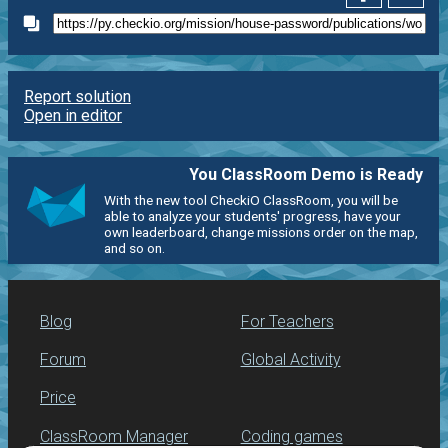
Report solution
Open in editor
You ClassRoom Demo is Ready
With the new tool CheckiO ClassRoom, you will be
able to analyze your students' progress, have your
own leaderboard, change missions order on the map,
and so on.
Blog
For Teachers
Forum
Global Activity
Price
ClassRoom Manager
Coding games