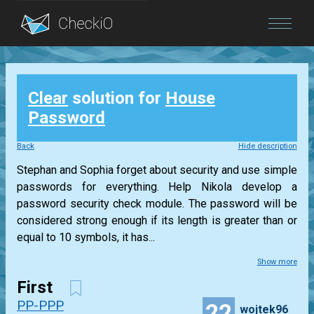
Blog
Clear
solution for
House
Login
Password
Back
Hide description
Stephan and Sophia forget about security and use simple
passwords for everything. Help Nikola develop a
password security check module. The password will be
considered strong enough if its length is greater than or
equal to 10 symbols, it has...
Show more
First
PP-PPP
22
wojtek96