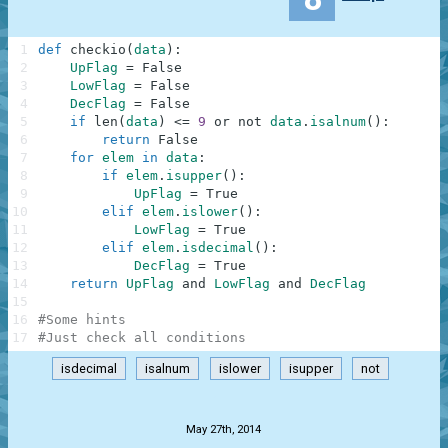
1
def
checkio
(
data
)
:
2
UpFlag
=
False
3
LowFlag
=
False
4
DecFlag
=
False
5
if
len
(
data
)
<=
9
or
not
data
.
isalnum
(
)
:
6
return
False
7
for
elem
in
data
:
8
if
elem
.
isupper
(
)
:
9
UpFlag
=
True
10
elif
elem
.
islower
(
)
:
11
LowFlag
=
True
12
elif
elem
.
isdecimal
(
)
:
13
DecFlag
=
True
14
return
UpFlag
and
LowFlag
and
DecFlag
15
16
#Some hints
17
#Just check all conditions
isdecimal
isalnum
islower
isupper
not
.
May 27th, 2014