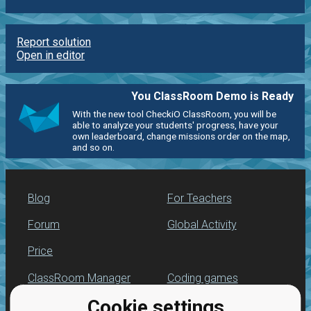
Report solution
Open in editor
You ClassRoom Demo is Ready
With the new tool CheckiO ClassRoom, you will be
able to analyze your students' progress, have your
own leaderboard, change missions order on the map,
and so on.
Blog
For Teachers
Forum
Global Activity
Price
ClassRoom Manager
Coding games
Cookie settings
Leaderboard
Python programming