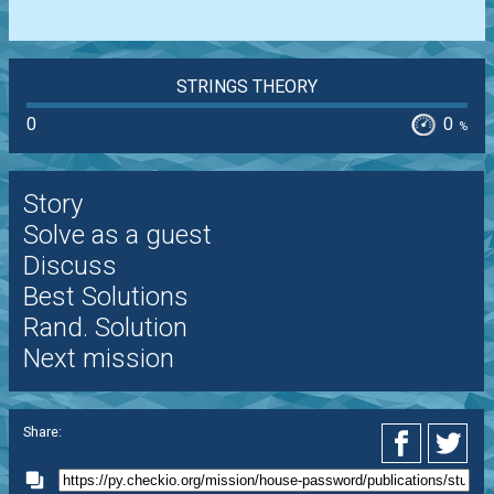
STRINGS THEORY
0
0
%
Story
Solve as a guest
Discuss
Best Solutions
Rand. Solution
Next mission
Share: