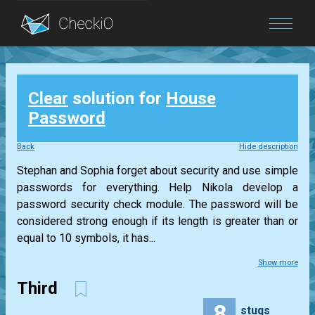
Blog
Clear
solution for
House
Login
Password
Back
Hide description
Stephan and Sophia forget about security and use simple
passwords for everything. Help Nikola develop a
password security check module. The password will be
considered strong enough if its length is greater than or
equal to 10 symbols, it has...
Show more
Third
8
stuqs