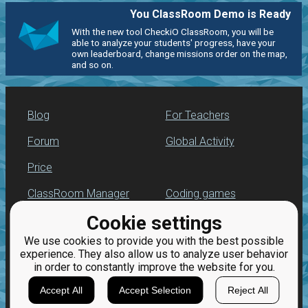
You ClassRoom Demo is Ready
With the new tool CheckiO ClassRoom, you will be
able to analyze your students' progress, have your
own leaderboard, change missions order on the map,
and so on.
Blog
For Teachers
Forum
Global Activity
Price
ClassRoom Manager
Coding games
Cookie settings
Leaderboard
Python programming
for beginners
We use cookies to provide you with the best possible
Jobs
experience. They also allow us to analyze user behavior
in order to constantly improve the website for you.
Accept All
Accept Selection
Reject All