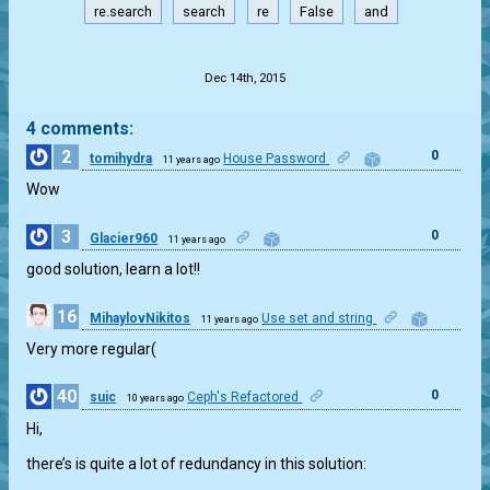
re.search
search
re
False
and
.
Dec 14th, 2015
4 comments:
2
0
tomihydra
House Password
11 years ago
Wow
3
0
Glacier960
11 years ago
good solution, learn a lot!!
16
MihaylovNikitos
Use set and string
11 years ago
0
Very more regular(
40
0
suic
Ceph's Refactored
10 years ago
Hi,
there’s is quite a lot of redundancy in this solution: