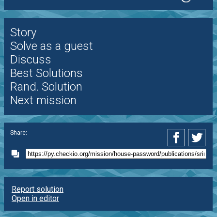
Story
Solve as a guest
Discuss
Best Solutions
Rand. Solution
Next mission
Share:
Report solution
Open in editor