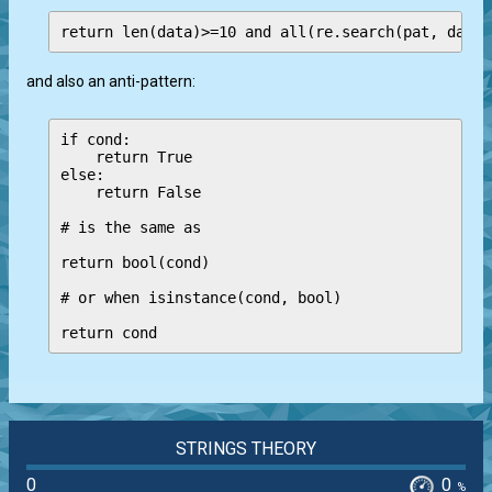
and also an anti-pattern:
if cond:

    return True

else:

    return False

# is the same as 

return bool(cond)

# or when isinstance(cond, bool)

return cond
STRINGS THEORY
0
0
%