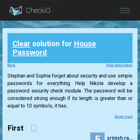
Blog
Clear
solution for
House
Login
Password
Back
Hide description
Stephan and Sophia forget about security and use simple
passwords for everything. Help Nikola develop a
password security check module. The password will be
considered strong enough if its length is greater than or
equal to 10 symbols, it has...
Show more
First
5
srinish.rawoor