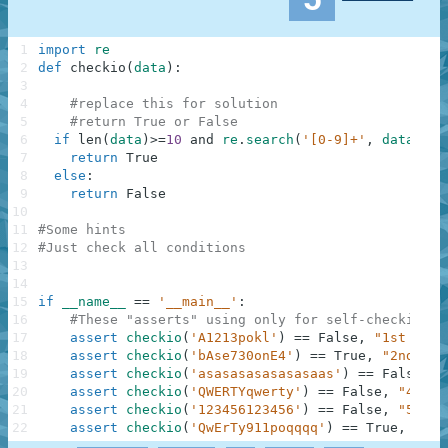
1
import
re
2
def
checkio
(
data
)
:
3
4
#replace this for solution
5
#return True or False
6
if
len
(
data
)
>=
10
and
re
.
search
(
'[0-9]+'
,
data
)
an
7
return
True
8
else
:
9
return
False
10
11
#Some hints
12
#Just check all conditions
13
14
15
if
__name__
==
'__main__'
:
16
#These "asserts" using only for self-checking a
17
assert
checkio
(
'A1213pokl'
)
==
False
,
"1st exam
18
assert
checkio
(
'bAse730onE4'
)
==
True
,
"2nd exa
19
assert
checkio
(
'asasasasasasasaas'
)
==
False
,
"
20
assert
checkio
(
'QWERTYqwerty'
)
==
False
,
"4th e
21
assert
checkio
(
'123456123456'
)
==
False
,
"5th e
22
assert
checkio
(
'QwErTy911poqqqq'
)
==
True
,
"6th