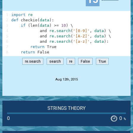
1
import
re
2
def
checkio
(
data
)
:
3
if
(
len
(
data
)
>=
10
)
\
4
and
re
.
search
(
'[0-9]'
,
data
)
\
5
and
re
.
search
(
'[A-Z]'
,
data
)
\
6
and
re
.
search
(
'[a-z]'
,
data
)
:
7
return
True
8
return
False
re.search
search
re
False
True
.
Aug 12th, 2015
STRINGS THEORY
0
0
%