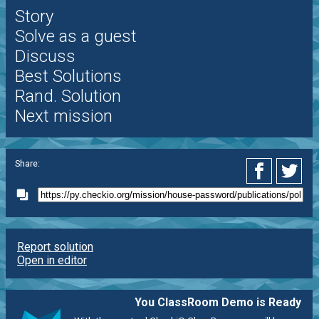
Story
Solve as a guest
Discuss
Best Solutions
Rand. Solution
Next mission
Share:
Report solution
Open in editor
You ClassRoom Demo is Ready