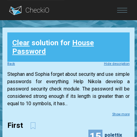
Blog
Clear
solution for
House
Login
Password
Back
Hide description
Stephan and Sophia forget about security and use simple
passwords for everything. Help Nikola develop a
password security check module. The password will be
considered strong enough if its length is greater than or
equal to 10 symbols, it has...
Show more
First
15
polettix