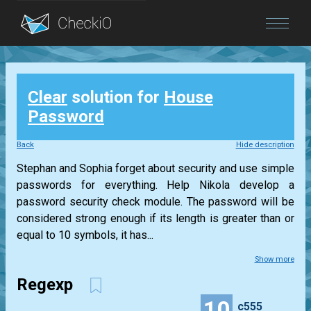
Blog
Clear
solution for
House
Login
Password
Back
Hide description
Stephan and Sophia forget about security and use simple
passwords for everything. Help Nikola develop a
password security check module. The password will be
considered strong enough if its length is greater than or
equal to 10 symbols, it has...
Show more
Regexp
10
c555