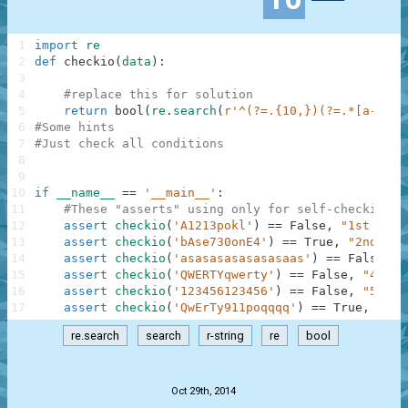
1
import
re
2
def
checkio
(
data
)
:
3
4
#replace this for solution
5
return
bool
(
re
.
search
(
r'^(?=.{10,})(?=.*[a-z])(
6
#Some hints
7
#Just check all conditions
8
9
10
if
__name__
==
'__main__'
:
11
#These "asserts" using only for self-checking a
12
assert
checkio
(
'A1213pokl'
)
==
False
,
"1st exam
13
assert
checkio
(
'bAse730onE4'
)
==
True
,
"2nd exa
14
assert
checkio
(
'asasasasasasasaas'
)
==
False
,
"
15
assert
checkio
(
'QWERTYqwerty'
)
==
False
,
"4th e
16
assert
checkio
(
'123456123456'
)
==
False
,
"5th e
17
assert
checkio
(
'QwErTy911poqqqq'
)
==
True
,
"6th
re.search
search
r-string
re
bool
.
Oct 29th, 2014