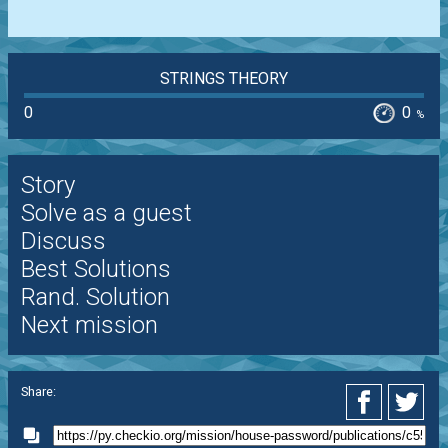
STRINGS THEORY
0
0
%
Story
Solve as a guest
Discuss
Best Solutions
Rand. Solution
Next mission
Share: