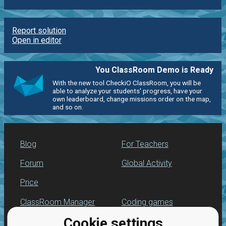
Report solution
Open in editor
You ClassRoom Demo is Ready
With the new tool CheckiO ClassRoom, you will be
able to analyze your students' progress, have your
own leaderboard, change missions order on the map,
and so on.
Blog
For Teachers
Forum
Global Activity
Price
ClassRoom Manager
Coding games
Cookie settings
Leaderboard
Python programming