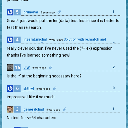
5
1
brunonar
9 years ago
Great! I just would put the len(data) test first since it is faster to
test than re.search.
4
inzerat.michal
Solution with re.match and
9 years ago
0
re.search
really clever solution, I’ve never used the (?= ex) expression,
thanks I’ve learned something new!
16
2
J.W
9 years ago
Is the ‘^’ at the beginning necessary here?
6
0
ahthwl
8 years ago
impressive.I like it so much.
3
1
generalchad
8 years ago
No test for <=64 characters