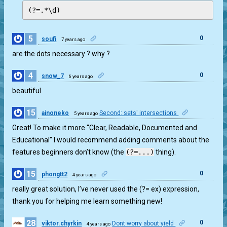
(?=.*\d)
5
0
soufi
7 years ago
are the dots necessary ? why ?
4
0
snow_7
6 years ago
beautiful
15
ainoneko
Second: sets' intersections
5 years ago
0
Great! To make it more “Clear, Readable, Documented and
Educational” I would recommend adding comments about the
features beginners don’t know (the
(?=...)
thing).
15
0
phongtt2
4 years ago
really great solution, I’ve never used the (?= ex) expression,
thank you for helping me learn something new!
28
0
viktor.chyrkin
Dont worry about yield
4 years ago