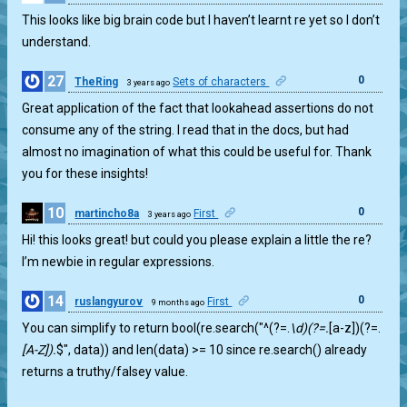
This looks like big brain code but I haven’t learnt re yet so I don’t
understand.
27
0
TheRing
Sets of characters
3 years ago
Great application of the fact that lookahead assertions do not
consume any of the string. I read that in the docs, but had
almost no imagination of what this could be useful for. Thank
you for these insights!
10
0
martincho8a
First
3 years ago
Hi! this looks great! but could you please explain a little the re?
I’m newbie in regular expressions.
14
0
ruslangyurov
First
9 months ago
You can simplify to return bool(re.search("^(?=.
\d)(?=.
[a-z])(?=.
[A-Z]).
$", data)) and len(data) >= 10 since re.search() already
returns a truthy/falsey value.