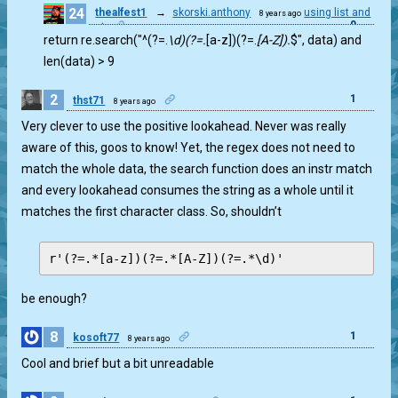
24
thealfest1
→
skorski.anthony
using list and
8 years ago
0
set
return re.search("^(?=.
\d)(?=.
[a-z])(?=.
[A-Z]).
$", data) and
len(data) > 9
2
1
thst71
8 years ago
Very clever to use the positive lookahead. Never was really
aware of this, goos to know! Yet, the regex does not need to
match the whole data, the search function does an instr match
and every lookahead consumes the string as a whole until it
matches the first character class. So, shouldn’t
be enough?
8
1
kosoft77
8 years ago
Cool and brief but a bit unreadable