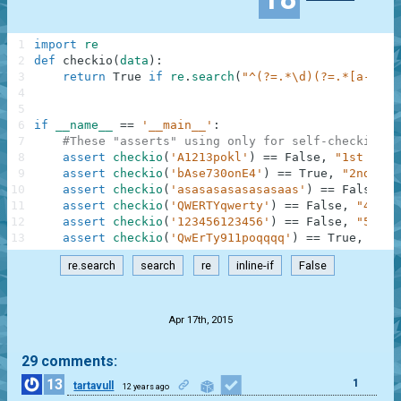
1
import
re
2
def
checkio
(
data
)
:
3
return
True
if
re
.
search
(
"^(?=.*\d)(?=.*[a-z])(
4
5
6
if
__name__
==
'__main__'
:
7
#These "asserts" using only for self-checking a
8
assert
checkio
(
'A1213pokl'
)
==
False
,
"1st exam
9
assert
checkio
(
'bAse730onE4'
)
==
True
,
"2nd exa
10
assert
checkio
(
'asasasasasasasaas'
)
==
False
,
"
11
assert
checkio
(
'QWERTYqwerty'
)
==
False
,
"4th e
12
assert
checkio
(
'123456123456'
)
==
False
,
"5th e
13
assert
checkio
(
'QwErTy911poqqqq'
)
==
True
,
"6th
re.search
search
re
inline-if
False
.
Apr 17th, 2015
29 comments:
13
1
tartavull
12 years ago