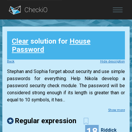
Blog
Clear
solution for
House
Login
Password
Back
Hide description
Stephan and Sophia forget about security and use simple
passwords for everything. Help Nikola develop a
password security check module. The password will be
considered strong enough if its length is greater than or
equal to 10 symbols, it has...
Show more
Regular expression
18
Riddick