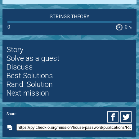
STRINGS THEORY
0
0
%
Story
Solve as a guest
Discuss
Best Solutions
Rand. Solution
Next mission
Share: