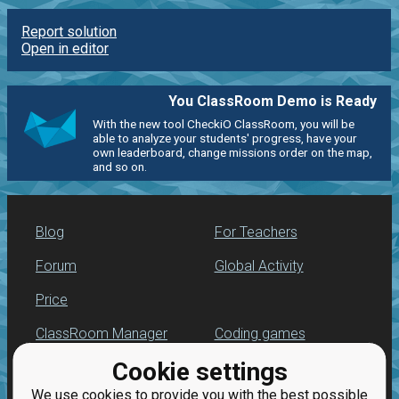
Report solution
Open in editor
You ClassRoom Demo is Ready
With the new tool CheckiO ClassRoom, you will be
able to analyze your students' progress, have your
own leaderboard, change missions order on the map,
and so on.
Blog
For Teachers
Forum
Global Activity
Price
ClassRoom Manager
Coding games
Cookie settings
Leaderboard
Python programming
for beginners
We use cookies to provide you with the best possible