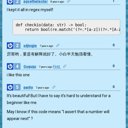
2
1
pgswthetester
8 years ago
I kept it all in regex myself:
def checkio(data: str) -> bool:

    return bool(re.match('(?=.*[a-z])(?=.*[A-Z])(
2
0
xdjingjie
7 years ago
厉害哟，要是有解释就好了。小白半天勉强看懂。
4
0
Gugugu
First
7 years ago
i like this one
5
0
panhy
7 years ago
It’s beautiful! But I have to say it’s hard to understand for a
beginner like me.
May I know if this code means “I assert that a number will
appear next” ?