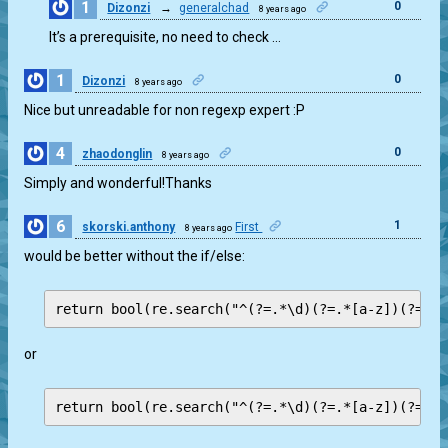
1
0
Dizonzi
→
generalchad
8 years ago
It’s a prerequisite, no need to check …
1
0
Dizonzi
8 years ago
Nice but unreadable for non regexp expert :P
4
0
zhaodonglin
8 years ago
Simply and wonderful!Thanks
6
1
skorski.anthony
First
8 years ago
would be better without the if/else:
or
return bool(re.search("^(?=.*\d)(?=.*[a-z])(?=.*[