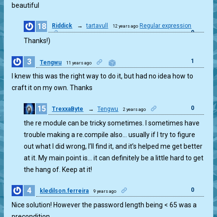
beautiful
18
Riddick
→
tartavull
Regular expression
12 years ago
0
Thanks!)
3
1
Tengwu
11 years ago
I knew this was the right way to do it, but had no idea how to
craft it on my own. Thanks
15
0
TrexxaByte
→
Tengwu
2 years ago
the re module can be tricky sometimes. I sometimes have
trouble making a re.compile also… usually if I try to figure
out what I did wrong, I’ll find it, and it’s helped me get better
at it. My main point is… it can definitely be a little hard to get
the hang of. Keep at it!
4
0
kledilson.ferreira
9 years ago
Nice solution! However the password length being < 65 was a
precondition.