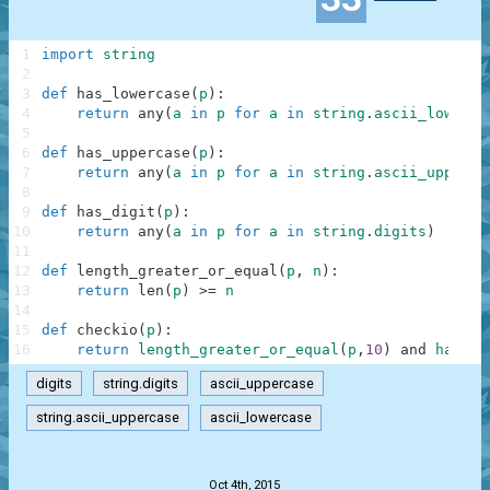
1
import
string
2
3
def
has_lowercase
(
p
)
:
4
return
any
(
a
in
p
for
a
in
string
.
ascii_lowerca
5
6
def
has_uppercase
(
p
)
:
7
return
any
(
a
in
p
for
a
in
string
.
ascii_upperca
8
9
def
has_digit
(
p
)
:
10
return
any
(
a
in
p
for
a
in
string
.
digits
)
11
12
def
length_greater_or_equal
(
p
,
n
)
:
13
return
len
(
p
)
>=
n
14
15
def
checkio
(
p
)
:
16
return
length_greater_or_equal
(
p
,
10
)
and
has_lo
digits
string.digits
ascii_uppercase
string.ascii_uppercase
ascii_lowercase
.
Oct 4th, 2015