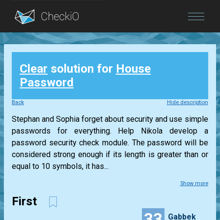
Blog
Clear
solution for
House
Login
Password
Back
Hide description
Stephan and Sophia forget about security and use simple
passwords for everything. Help Nikola develop a
password security check module. The password will be
considered strong enough if its length is greater than or
equal to 10 symbols, it has...
Show more
First
33
Gabbek