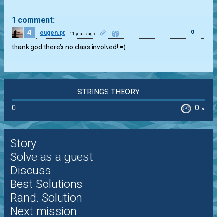
1 comment:
4
0
eugen.pt
11 years ago
thank god there’s no class involved! =)
STRINGS THEORY
0
0
%
Story
Solve as a guest
Discuss
Best Solutions
Rand. Solution
Next mission