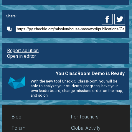
Share:
Report solution
Open in editor
You ClassRoom Demo is Ready
With the new tool CheckiO ClassRoom, you will be
able to analyze your students' progress, have your
own leaderboard, change missions order on the map,
and so on.
Blog
For Teachers
Forum
Global Activity