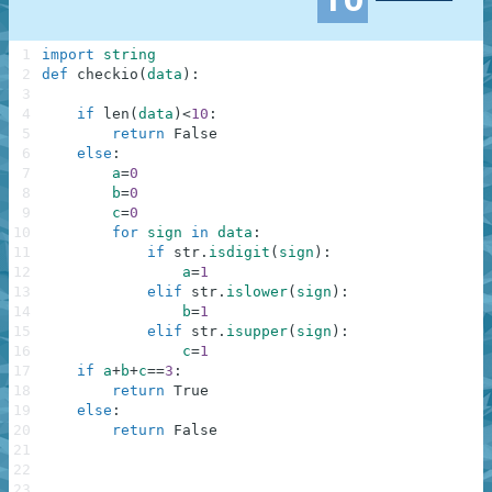
1
import
string
2
def
checkio
(
data
)
:
3
4
if
len
(
data
)
<
10
:
5
return
False
6
else
:
7
a
=
0
8
b
=
0
9
c
=
0
10
for
sign
in
data
:
11
if
str
.
isdigit
(
sign
)
:
12
a
=
1
13
elif
str
.
islower
(
sign
)
:
14
b
=
1
15
elif
str
.
isupper
(
sign
)
:
16
c
=
1
17
if
a
+
b
+
c
==
3
:
18
return
True
19
else
:
20
return
False
21
22
23