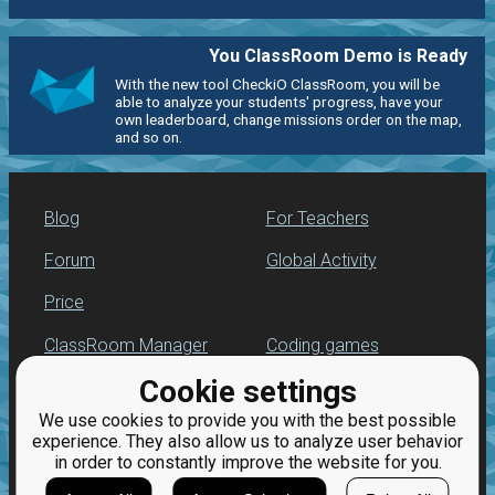
You ClassRoom Demo is Ready
With the new tool CheckiO ClassRoom, you will be
able to analyze your students' progress, have your
own leaderboard, change missions order on the map,
and so on.
Blog
For Teachers
Forum
Global Activity
Price
ClassRoom Manager
Coding games
Cookie settings
Leaderboard
Python programming
for beginners
We use cookies to provide you with the best possible
Jobs
experience. They also allow us to analyze user behavior
in order to constantly improve the website for you.