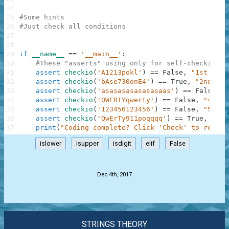
24
25
#Some hints
26
#Just check all conditions
27
28
29
if
__name__
==
'__main__'
:
30
#These "asserts" using only for self-checking a
31
assert
checkio
(
'A1213pokl'
)
==
False
,
"1st exam
32
assert
checkio
(
'bAse730onE4'
)
==
True
,
"2nd exa
33
assert
checkio
(
'asasasasasasasaas'
)
==
False
,
"
34
assert
checkio
(
'QWERTYqwerty'
)
==
False
,
"4th e
35
assert
checkio
(
'123456123456'
)
==
False
,
"5th e
36
assert
checkio
(
'QwErTy911poqqqq'
)
==
True
,
"6th
37
print
(
"Coding complete? Click 'Check' to review
islower
isupper
isdigit
elif
False
.
Dec 4th, 2017
STRINGS THEORY