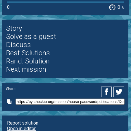
0
0
%
Story
Solve as a guest
Discuss
Best Solutions
Rand. Solution
Next mission
Share:
Report solution
Open in editor