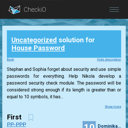
Blog
Uncategorized
solution for
Login
House Password
Back
Hide description
Stephan and Sophia forget about security and use simple
passwords for everything. Help Nikola develop a
password security check module. The password will be
considered strong enough if its length is greater than or
equal to 10 symbols, it has...
Show more
First
PP-PPP
10
Dominikamalinowska