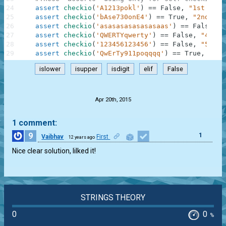
24
assert
checkio
(
'A1213pokl'
)
==
False
,
"1st exam
25
assert
checkio
(
'bAse730onE4'
)
==
True
,
"2nd exa
26
assert
checkio
(
'asasasasasasasaas'
)
==
False
,
"
27
assert
checkio
(
'QWERTYqwerty'
)
==
False
,
"4th e
28
assert
checkio
(
'123456123456'
)
==
False
,
"5th e
29
assert
checkio
(
'QwErTy911poqqqq'
)
==
True
,
"6th
islower
isupper
isdigit
elif
False
.
Apr 20th, 2015
1 comment:
9
1
Vaibhav
First
12 years ago
Nice clear solution, lilked it!
STRINGS THEORY
0
0
%