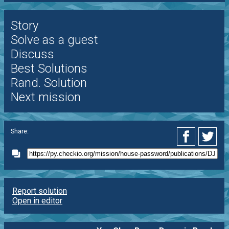
Story
Solve as a guest
Discuss
Best Solutions
Rand. Solution
Next mission
Share:
Report solution
Open in editor