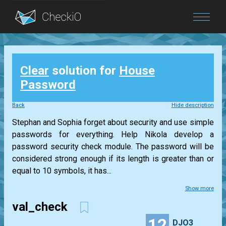
Blog
Clear
solution for
House
Login
Password
Back
Hide description
Stephan and Sophia forget about security and use simple
passwords for everything. Help Nikola develop a
password security check module. The password will be
considered strong enough if its length is greater than or
equal to 10 symbols, it has...
Show more
val_check
12
DJO3