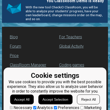
You ClassRoom Demo is Ready
With the new tool CheckiO ClassRoom, you will be
able to analyze your students' progress, have your
own leaderboard, change missions order on the map,
and so on.
Blog
For Teachers
Forum
Global Activity
Price
ClassRoom Manager
Coding games
Cookie settings
Leaderboard
Python programming
for beginners
We use cookies to provide you with the best possible
Jobs
experience. They also allow us to analyze user behavior
in order to constantly improve the website for you.
Accept All
Accept Selection
Reject All
Necessary
Analytics
Preferences
Marketing