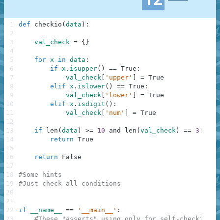
1
def
checkio
(
data
)
:
2
3
val_check
=
{
}
4
5
for
x
in
data
:
6
if
x
.
isupper
(
)
==
True
:
7
val_check
[
'upper'
]
=
True
8
elif
x
.
islower
(
)
==
True
:
9
val_check
[
'lower'
]
=
True
10
elif
x
.
isdigit
(
)
:
11
val_check
[
'num'
]
=
True
12
13
if
len
(
data
)
>=
10
and
len
(
val_check
)
==
3
:
14
return
True
15
16
return
False
17
18
#Some hints
19
#Just check all conditions
20
21
22
if
__name__
==
'__main__'
:
23
#These "asserts" using only for self-checking a