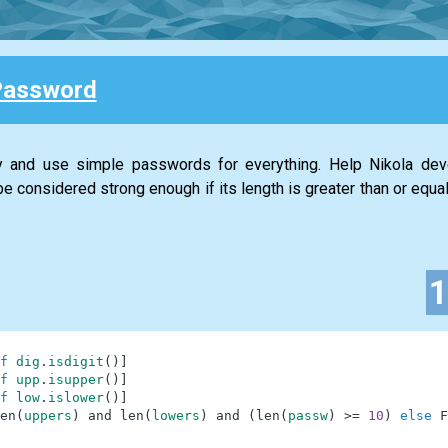
Password
ty and use simple passwords for everything. Help Nikola de
 considered strong enough if its length is greater than or equal
f
dig
.
isdigit
(
)
]
f
upp
.
isupper
(
)
]
f
low
.
islower
(
)
]
en
(
uppers
)
and
len
(
lowers
)
and
(
len
(
passw
)
>=
10
)
else
F