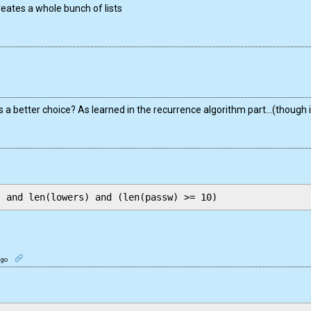
creates a whole bunch of lists
 a better choice? As learned in the recurrence algorithm part…(though i
ago