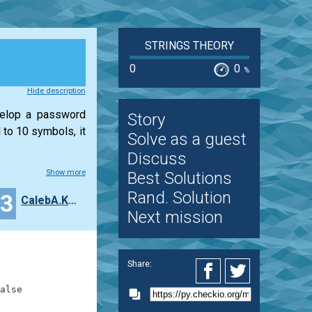
STRINGS THEORY
0
0
%
Hide description
velop a password
Story
 to 10 symbols, it
Solve as a guest
Discuss
Show more
Best Solutions
Rand. Solution
13
CalebA.Kelley
Next mission
Share:
alse