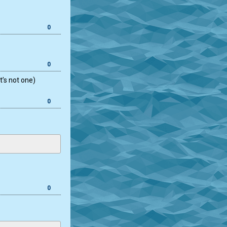
0
0
t’s not one)
0
0