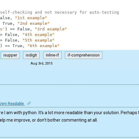
self-checking and not necessary for auto-testing
alse
,
"1st example"
True
,
"2nd example"
s'
)
==
False
,
"3rd example"
=
False
,
"4th example"
=
False
,
"5th example"
)
==
True
,
"6th example"
isupper
isdigit
inline-if
if-comprehension
Aug 3rd, 2015
Very Readable
here I am with python. It’s a lot more readable than your solution. Perhaps 
help me improve, or don’t bother commenting at all.