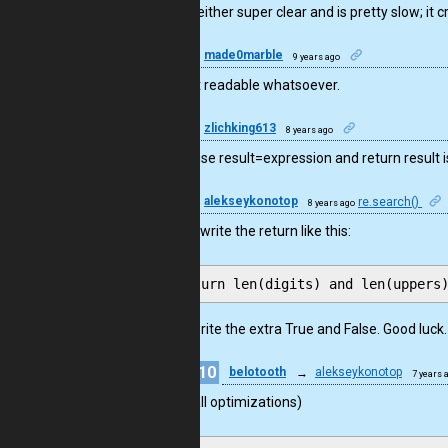
This is neither super clear and is pretty slow; it 
1
made0marble
9 years ago
This isn’t readable whatsoever.
2
zlichking613
8 years ago
maybe use result=expression and return result is
12
alekseykonotop
re.search()
8 years ago
You can write the return like this:
Do not write the extra True and False. Good luck.
10
belotooth
→
alekseykonotop
7 years 
Small optimizations)