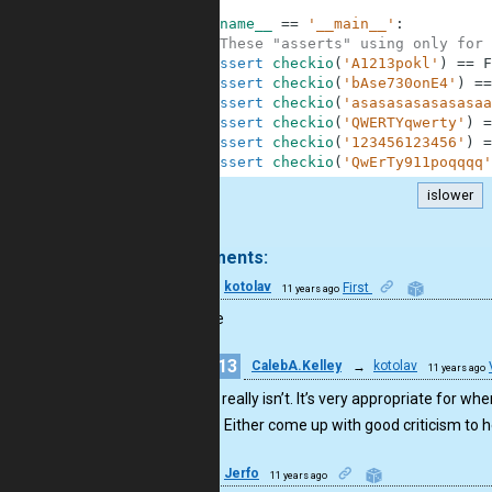
7
8
if
__name__
==
'__main__'
:
9
#These "asserts" using only for 
10
assert
checkio
(
'A1213pokl'
)
==
F
11
assert
checkio
(
'bAse730onE4'
)
==
12
assert
checkio
(
'asasasasasasasaa
13
assert
checkio
(
'QWERTYqwerty'
)
=
14
assert
checkio
(
'123456123456'
)
=
15
assert
checkio
(
'QwErTy911poqqqq'
islower
.
9 comments:
6
kotolav
First
11 years ago
bad code
13
CalebA.Kelley
→
kotolav
11 years ago
No,it really isn’t. It’s very appropriate for w
long. Either come up with good criticism to 
2
Jerfo
11 years ago