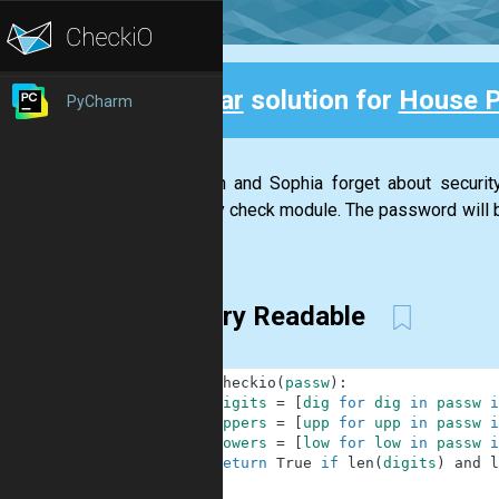
Clear
solution for
House 
PyCharm
Back
Stephan and Sophia forget about securi
security check module. The password will be
has...
Very Readable
1
def
checkio
(
passw
)
:
2
digits
=
[
dig
for
dig
in
passw
i
3
uppers
=
[
upp
for
upp
in
passw
i
4
lowers
=
[
low
for
low
in
passw
i
5
return
True
if
len
(
digits
)
and
l
6