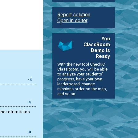
Report solution
Open in editor
You
ClassRoom
Demo is
Ready
With the new tool CheckiO
ClassRoom, you will be able
to analyze your students'
progress, have your own
-4
leaderboard, change
missions order on the map,
and so on.
4
the return is too
0