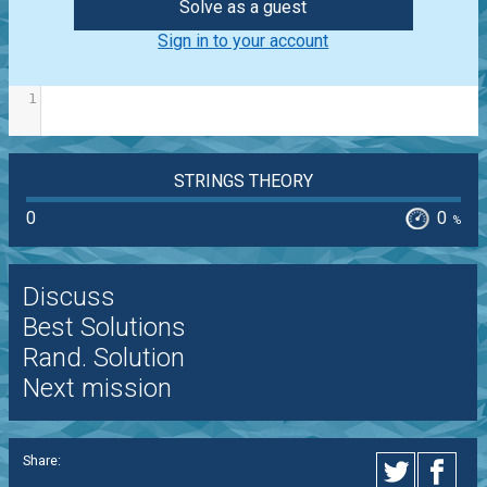
Solve as a guest
Sign in to your account
1
STRINGS THEORY
0
0
%
Discuss
Best Solutions
Rand. Solution
Next mission
Share: