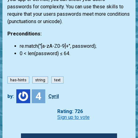
passwords for complexity. You can use these skills to
require that your users passwords meet more conditions
(punctuations or unicode).
Preconditions:
re.match("[a-zA-Z0-9]+", password);
0 < len(password) ≤ 64.
has-hints
string
text
4
by:
Cyril
Rating: 726
Sign up to vote