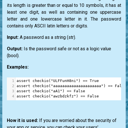
its length is greater than or equal to 10 symbols, it has at
least one digit, as well as containing one uppercase
letter and one lowercase letter in it. The password
contains only ASCII latin letters or digits.
Input:
A password as a string
(str)
.
Output:
Is the password safe or not as a logic value
(bool)
.
Examples:
1
assert
checkio
(
"ULFFunH8ni"
) 
==
True
2
assert
checkio
(
"aaaaaaaaaaaaaaaaaaaaa"
) 
==
False
3
assert
checkio
(
"aA1"
) 
==
False
4
assert
checkio
(
"awzbdzkfz"
) 
==
False
How it is used:
If you are worried about the security of
your app or service, you can check your users'