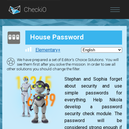
Blog
House Password
Login
Elementary+
We have prepared a set of Editor's Choice Solutions. You will
see them first after you solve the mission. In order to see all
other solutions you should change the filter.
Stephan and Sophia forget
about security and use
simple passwords for
everything. Help Nikola
develop a password
security check module. The
password will be
considered strong enough if