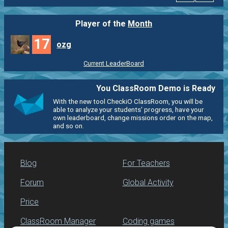
Player of the
Month
17
ozg
Current LeaderBoard
You ClassRoom Demo is Ready
With the new tool CheckiO ClassRoom, you will be
able to analyze your students' progress, have your
own leaderboard, change missions order on the map,
and so on.
Blog
For Teachers
Forum
Global Activity
Price
ClassRoom Manager
Coding games