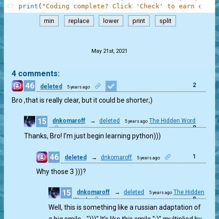
47
print
(
"Coding complete? Click 'Check' to earn cool 
min
replace
lower
print
split
.
May 21st, 2021
4 comments:
46
2
deleted
5 years ago
Bro ,that is really clear, but it could be shorter;)
15
dnkomaroff
→
deleted
The Hidden Word
5 years ago
0
Thanks, Bro! I’m just begin learning python)))
46
1
deleted
→
dnkomaroff
5 years ago
Why those 3 )))?
15
dnkomaroff
→
deleted
The Hidden
5 years ago
0
Word
Well, this is something like a russian adaptation of