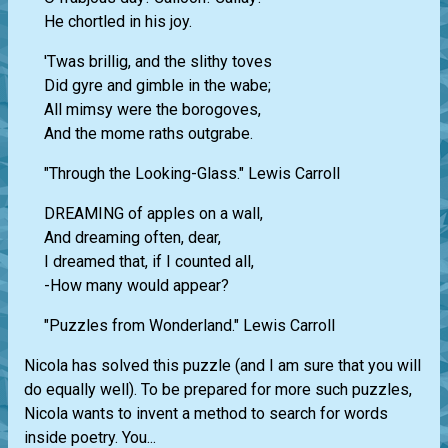
He chortled in his joy.
'Twas brillig, and the slithy toves
Did gyre and gimble in the wabe;
All mimsy were the borogoves,
And the mome raths outgrabe.
"Through the Looking-Glass." Lewis Carroll
DREAMING of apples on a wall,
And dreaming often, dear,
I dreamed that, if I counted all,
-How many would appear?
"Puzzles from Wonderland." Lewis Carroll
Nicola has solved this puzzle (and I am sure that you will
do equally well). To be prepared for more such puzzles,
Nicola wants to invent a method to search for words
inside poetry. You...