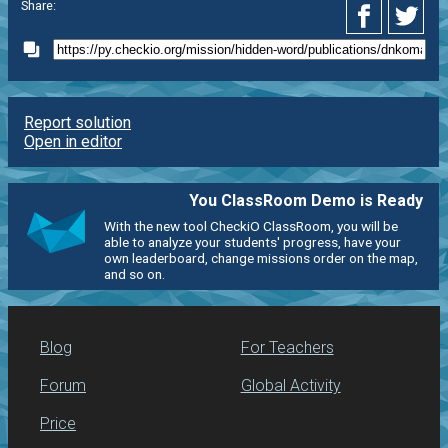
Share:
Report solution
Open in editor
You ClassRoom Demo is Ready
With the new tool CheckiO ClassRoom, you will be
able to analyze your students' progress, have your
own leaderboard, change missions order on the map,
and so on.
Blog
For Teachers
Forum
Global Activity
Price