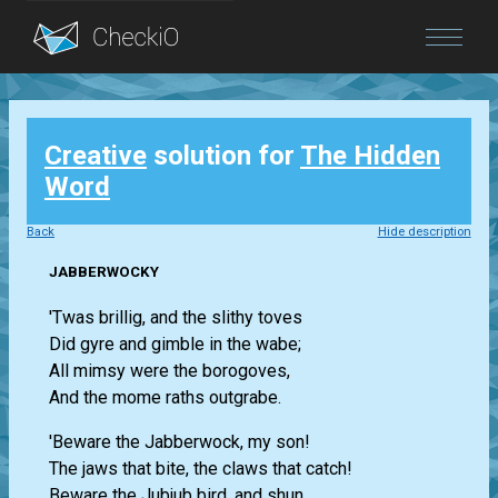
Blog
Creative
solution for
The Hidden
Login
Word
Back
Hide description
JABBERWOCKY
'Twas brillig, and the slithy toves
Did gyre and gimble in the wabe;
All mimsy were the borogoves,
And the mome raths outgrabe.
'Beware the Jabberwock, my son!
The jaws that bite, the claws that catch!
Beware the Jubjub bird, and shun