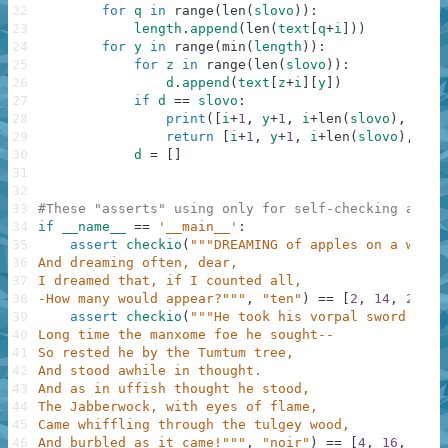
22
for
q
in
range
(
len
(
slovo
)
)
:
23
length
.
append
(
len
(
text
[
q
+
i
]
)
)
24
for
y
in
range
(
min
(
length
)
)
:
25
for
z
in
range
(
len
(
slovo
)
)
:
26
d
.
append
(
text
[
z
+
i
]
[
y
]
)
27
if
d
==
slovo
:
28
print
(
[
i
+
1
,
y
+
1
,
i
+
len
(
slovo
)
,
y
+
1
]
29
return
[
i
+
1
,
y
+
1
,
i
+
len
(
slovo
)
,
y
+
1
30
d
=
[
]
31
32
33
#These "asserts" using only for self-checking and n
34
if
__name__
==
'__main__'
:
35
assert
checkio
(
"""DREAMING of apples on a wall,
36
And dreaming often, dear,
37
I dreamed that, if I counted all,
38
-How many would appear?"""
,
"ten"
)
==
[
2
,
14
,
2
,
16
39
assert
checkio
(
"""He took his vorpal sword in h
40
Long time the manxome foe he sought--
41
So rested he by the Tumtum tree,
42
And stood awhile in thought.
43
And as in uffish thought he stood,
44
The Jabberwock, with eyes of flame,
45
Came whiffling through the tulgey wood,
46
And burbled as it came!"""
,
"noir"
)
==
[
4
,
16
,
7
,
1