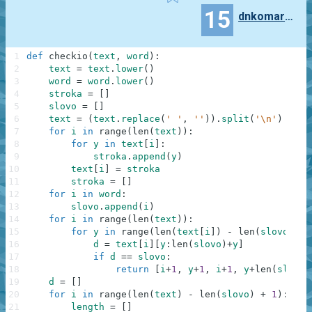
15
dnkomaroff
1
def
checkio
(
text
,
word
)
:
2
text
=
text
.
lower
(
)
3
word
=
word
.
lower
(
)
4
stroka
=
[
]
5
slovo
=
[
]
6
text
=
(
text
.
replace
(
' '
,
''
)
)
.
split
(
'\n'
)
7
for
i
in
range
(
len
(
text
)
)
:
8
for
y
in
text
[
i
]
:
9
stroka
.
append
(
y
)
10
text
[
i
]
=
stroka
11
stroka
=
[
]
12
for
i
in
word
:
13
slovo
.
append
(
i
)
14
for
i
in
range
(
len
(
text
)
)
:
15
for
y
in
range
(
len
(
text
[
i
]
)
-
len
(
slovo
)
+
16
d
=
text
[
i
]
[
y
:
len
(
slovo
)
+
y
]
17
if
d
==
slovo
:
18
return
[
i
+
1
,
y
+
1
,
i
+
1
,
y
+
len
(
slovo
)
19
d
=
[
]
20
for
i
in
range
(
len
(
text
)
-
len
(
slovo
)
+
1
)
:
21
length
=
[
]