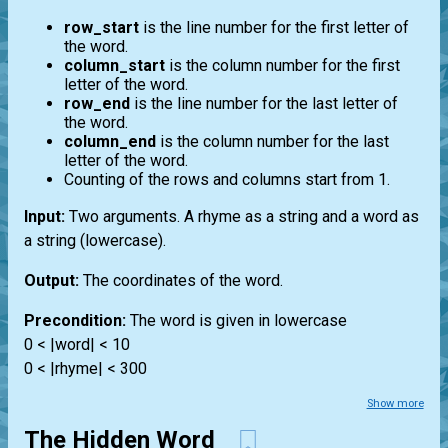
row_start
is the line number for the first letter of
the word.
column_start
is the column number for the first
letter of the word.
row_end
is the line number for the last letter of
the word.
column_end
is the column number for the last
letter of the word.
Counting of the rows and columns start from 1.
Input:
Two arguments. A rhyme as a string and a word as
a string (lowercase).
Output:
The coordinates of the word.
Precondition:
The word is given in lowercase
0 < |word| < 10
0 < |rhyme| < 300
Show more
The Hidden Word