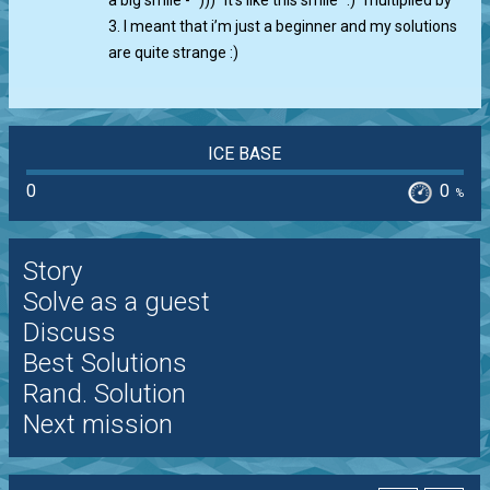
a big smile - ")))" It’s like this smile ":)" multiplied by
3. I meant that i’m just a beginner and my solutions
are quite strange :)
ICE BASE
0
0
%
Story
Solve as a guest
Discuss
Best Solutions
Rand. Solution
Next mission