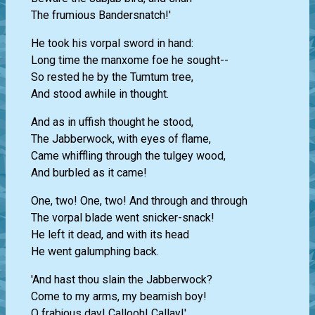
The frumious Bandersnatch!'
He took his vorpal sword in hand:
Long time the manxome foe he sought--
So rested he by the Tumtum tree,
And stood awhile in thought.
And as in uffish thought he stood,
The Jabberwock, with eyes of flame,
Came whiffling through the tulgey wood,
And burbled as it came!
One, two! One, two! And through and through
The vorpal blade went snicker-snack!
He left it dead, and with its head
He went galumphing back.
'And hast thou slain the Jabberwock?
Come to my arms, my beamish boy!
O frabjous day! Callooh! Callay!'