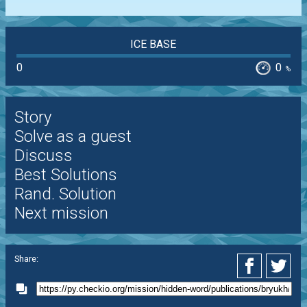
ICE BASE
0
0
%
Story
Solve as a guest
Discuss
Best Solutions
Rand. Solution
Next mission
Share: