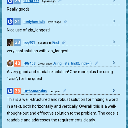
29
0
tssrkt777
5 years ago
Really good)
21
0
hwdyhewhdh
5 years ago
Nice use of zip_longest!
33
0
liuq901
First
5 years ago
very cool solution with zip_longest.
40
0
H0r4c3
Using lists, find(), index()
2 years ago
A very good and readable solution! One more plus for using
'raise’, for the quest.
36
0
Orthomonalus
last year
This is a well-structured and robust solution for finding a word
in a text, both horizontally and vertically. Overall, this is a well-
thought-out and effective solution to the problem. The code is
readable and addresses the requirements clearly.