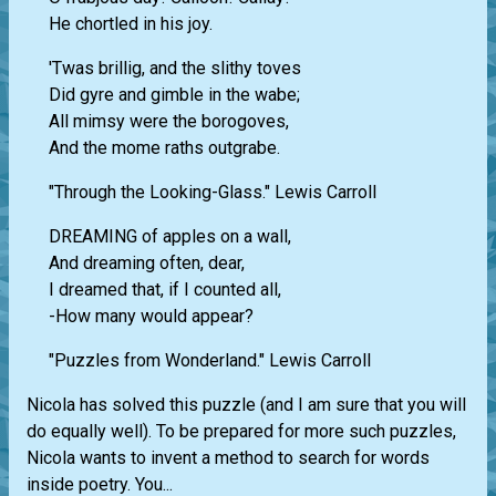
He chortled in his joy.
'Twas brillig, and the slithy toves
Did gyre and gimble in the wabe;
All mimsy were the borogoves,
And the mome raths outgrabe.
"Through the Looking-Glass." Lewis Carroll
DREAMING of apples on a wall,
And dreaming often, dear,
I dreamed that, if I counted all,
-How many would appear?
"Puzzles from Wonderland." Lewis Carroll
Nicola has solved this puzzle (and I am sure that you will
do equally well). To be prepared for more such puzzles,
Nicola wants to invent a method to search for words
inside poetry. You...