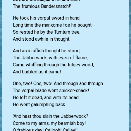
The frumious Bandersnatch!'
He took his vorpal sword in hand:
Long time the manxome foe he sought--
So rested he by the Tumtum tree,
And stood awhile in thought.
And as in uffish thought he stood,
The Jabberwock, with eyes of flame,
Came whiffling through the tulgey wood,
And burbled as it came!
One, two! One, two! And through and through
The vorpal blade went snicker-snack!
He left it dead, and with its head
He went galumphing back.
'And hast thou slain the Jabberwock?
Come to my arms, my beamish boy!
O frabjous day! Callooh! Callay!'