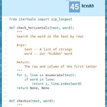
45
bryukh
1
from
itertools
import
zip_longest
2
3
def
check_horizontals
(
text
,
word
)
:
4
"""
5
    Search the word in the text by rows
6
7
    Args:
8
        text -- A list of strings
9
        word -- our "hidden" word
10
11
    Return:
12
        The row and column of the first letter of t
13
    """
14
for
i
,
line
in
enumerate
(
text
)
:
15
if
word
in
line
:
16
return
i
,
line
.
index
(
word
)
17
return
None
,
None
18
19
20
def
checkio
(
text
,
word
)
:
21
"""