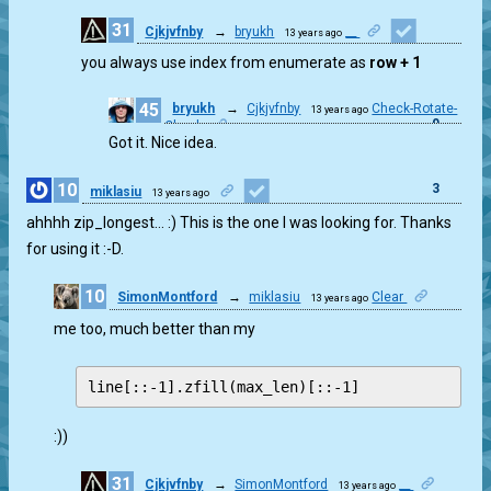
31
Cjkjvfnby
→
bryukh
__
13 years ago
1
you always use index from enumerate as
row + 1
45
bryukh
→
Cjkjvfnby
Check-Rotate-
13 years ago
0
Check
Got it. Nice idea.
10
3
miklasiu
13 years ago
ahhhh zip_longest… :) This is the one I was looking for. Thanks
for using it :-D.
10
SimonMontford
→
miklasiu
Clear
13 years ago
0
me too, much better than my
:))
31
Cjkjvfnby
→
SimonMontford
__
13 years ago