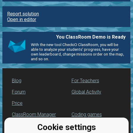
Report solution
Open in editor
You ClassRoom Demo is Ready
With the new tool CheckiO ClassRoom, you will be
able to analyze your students' progress, have your
own leaderboard, change missions order on the map,
and so on.
Blog
For Teachers
Forum
Global Activity
Price
ClassRoom Manager
Coding games
Cookie settings
Leaderboard
Python programming
for beginners