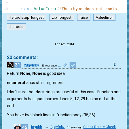
47
48
raise
ValueError
(
"The rhyme does not contain th
itertools.zip_longest
zip_longest
raise
ValueError
itertools
.
Feb 6th, 2014
20 comments:
31
2
Cjkjvfnby
__
13 years ago
Return
None, None
is good idea.
enumerate
has start argument.
I don’t sure that docstrings are useful at this case. Function and
arguments has good names. Lines 5, 12, 29 has no dot at the
end.
You have two blank lines in function body (35,36).
45
bryukh
→
Cjkjvfnby
Check-Rotate-Check
13 years ago