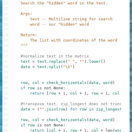
22
    Search the "hidden" word in the text.
23
24
    Args:
25
        text -- Multiline string for search
26
        word -- our "hidden" word
27
28
    Return:
29
        The list with coordinates of the word
30
    """
31
32
#normalize text in the matrix
33
text
=
text
.
replace
(
" "
,
""
)
.
lower
(
)
34
data
=
text
.
split
(
"\n"
)
35
36
37
row
,
col
=
check_horizontals
(
data
,
word
)
38
if
row
is
not
None
:
39
return
[
row
+
1
,
col
+
1
,
row
+
1
,
col
+
le
40
41
#transpose text. zip_longest does not truncate 
42
data
=
(
""
.
join
(
row
)
for
row
in
zip_longest
(
*
da
43
44
row
,
col
=
check_horizontals
(
data
,
word
)
45
if
row
is
not
None
:
46
return
[
col
+
1
,
row
+
1
,
col
+
len
(
word
)
,