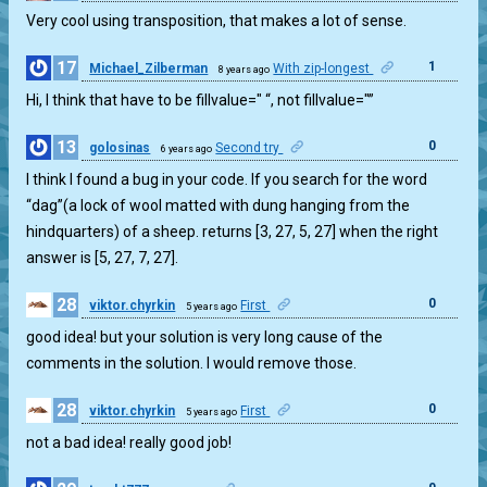
Very cool using transposition, that makes a lot of sense.
17
1
Michael_Zilberman
With zip-longest
8 years ago
Hi, I think that have to be fillvalue=" “, not fillvalue="”
13
0
golosinas
Second try
6 years ago
I think I found a bug in your code. If you search for the word
“dag”(a lock of wool matted with dung hanging from the
hindquarters) of a sheep. returns [3, 27, 5, 27] when the right
answer is [5, 27, 7, 27].
28
0
viktor.chyrkin
First
5 years ago
good idea! but your solution is very long cause of the
comments in the solution. I would remove those.
28
0
viktor.chyrkin
First
5 years ago
not a bad idea! really good job!