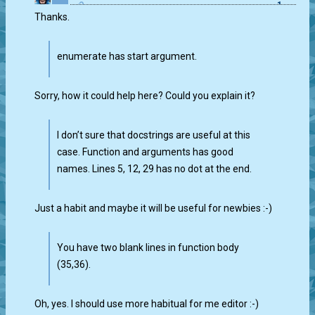
1
Thanks.
enumerate has start argument.
Sorry, how it could help here? Could you explain it?
I don’t sure that docstrings are useful at this
case. Function and arguments has good
names. Lines 5, 12, 29 has no dot at the end.
Just a habit and maybe it will be useful for newbies :-)
You have two blank lines in function body
(35,36).
Oh, yes. I should use more habitual for me editor :-)