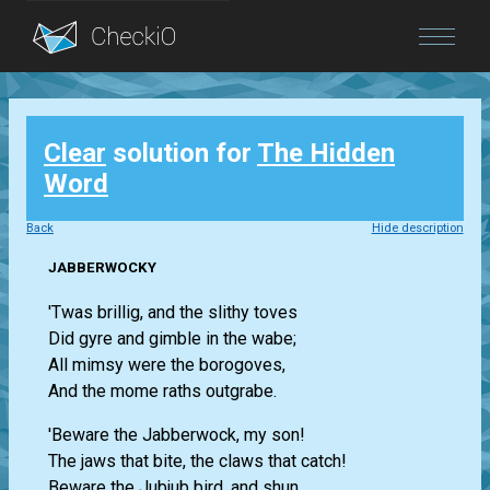
Blog
Clear
solution for
The Hidden
Login
Word
Back
Hide description
JABBERWOCKY
'Twas brillig, and the slithy toves
Did gyre and gimble in the wabe;
All mimsy were the borogoves,
And the mome raths outgrabe.
'Beware the Jabberwock, my son!
The jaws that bite, the claws that catch!
Beware the Jubjub bird, and shun