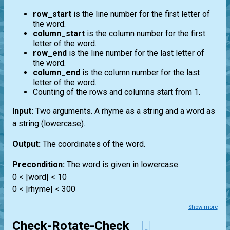
row_start
is the line number for the first letter of
the word.
column_start
is the column number for the first
letter of the word.
row_end
is the line number for the last letter of
the word.
column_end
is the column number for the last
letter of the word.
Counting of the rows and columns start from 1.
Input:
Two arguments. A rhyme as a string and a word as
a string (lowercase).
Output:
The coordinates of the word.
Precondition:
The word is given in lowercase
0 < |word| < 10
0 < |rhyme| < 300
Show more
Check-Rotate-Check