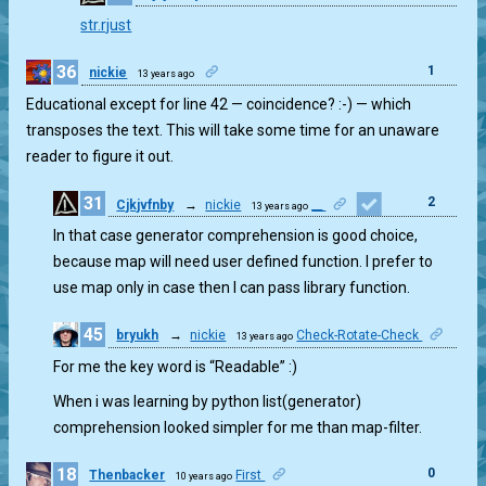
1
str.rjust
36
1
nickie
13 years ago
Educational except for line 42 — coincidence? :-) — which
transposes the text. This will take some time for an unaware
reader to figure it out.
31
2
Cjkjvfnby
→
nickie
__
13 years ago
In that case generator comprehension is good choice,
because map will need user defined function. I prefer to
use map only in case then I can pass library function.
45
bryukh
→
nickie
Check-Rotate-Check
13 years ago
0
For me the key word is “Readable” :)
When i was learning by python list(generator)
comprehension looked simpler for me than map-filter.
18
0
Thenbacker
First
10 years ago