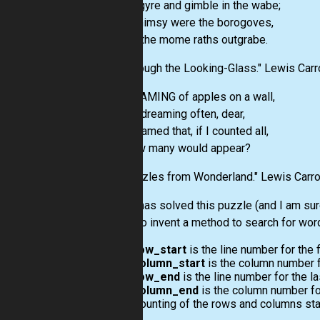
Did gyre and gimble in the wabe;
All mimsy were the borogoves,
And the mome raths outgrabe.
"Through the Looking-Glass." Lewis Carro
DREAMING of apples on a wall,
And dreaming often, dear,
I dreamed that, if I counted all,
-How many would appear?
"Puzzles from Wonderland." Lewis Carro
Nicola has solved this puzzle (and I am sur
wants to invent a method to search for words
row_start
is the line number for the f
column_start
is the column number for
row_end
is the line number for the la
column_end
is the column number for 
Counting of the rows and columns star