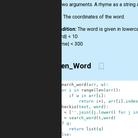
Input:
Two arguments. A rhyme as a string a
Output:
The coordinates of the word.
Precondition:
The word is given in lowerc
0 < |word| < 10
0 < |rhyme| < 300
Hidden_Word
1
def
search_word
(
arr
,
w
)
:
2
for
i
in
range
(
len
(
arr
)
)
:
3
if
w
in
arr
[
i
]
:
4
return
i
+
1
,
arr
[
i
]
.
index
5
def
checkio
(
text
,
word
)
:
6
t
=
[
''
.
join
(
[
j
.
lower
(
)
for
j
in
7
q
=
search_word
(
t
,
word
)
8
if
q
:
9
return
list
(
q
)
10
else
: