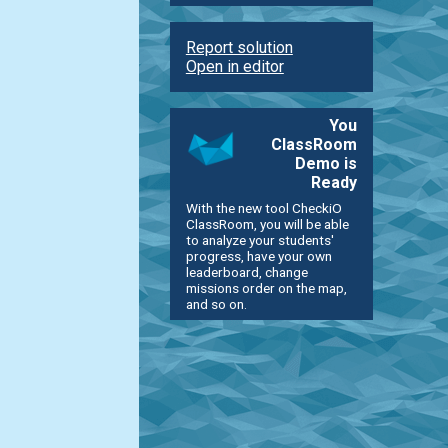
Report solution
Open in editor
You
ClassRoom
Demo is
Ready
With the new tool CheckiO
ClassRoom, you will be able
to analyze your students'
progress, have your own
leaderboard, change
missions order on the map,
and so on.