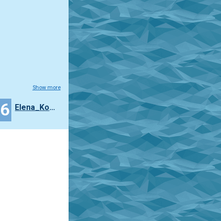
Show more
26
Elena_Korljukova