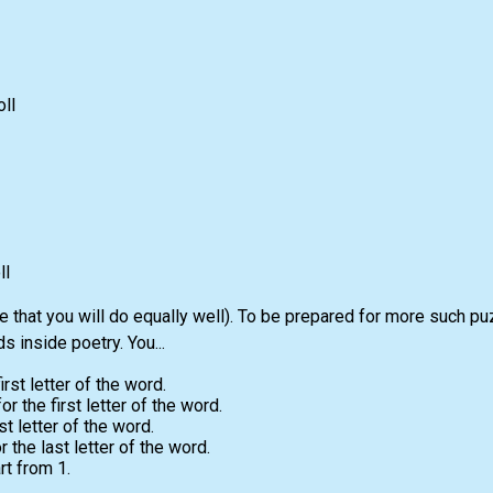
ll
ll
e that you will do equally well). To be prepared for more such pu
 inside poetry. You...
irst letter of the word.
 the first letter of the word.
st letter of the word.
the last letter of the word.
t from 1.