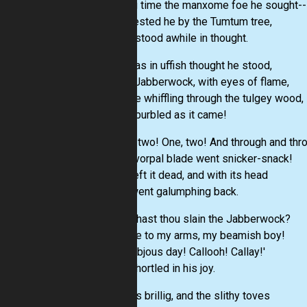
Long time the manxome foe he sought--
So rested he by the Tumtum tree,
And stood awhile in thought.
And as in uffish thought he stood,
The Jabberwock, with eyes of flame,
Came whiffling through the tulgey wood,
And burbled as it came!
One, two! One, two! And through and thr
The vorpal blade went snicker-snack!
He left it dead, and with its head
He went galumphing back.
'And hast thou slain the Jabberwock?
Come to my arms, my beamish boy!
O frabjous day! Callooh! Callay!'
He chortled in his joy.
'Twas brillig, and the slithy toves