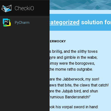
Uncategorized
solution fo
PyCharm
Back
JABBERWOCKY
'Twas brillig, and the slithy toves
Did gyre and gimble in the wabe;
All mimsy were the borogoves,
And the mome raths outgrabe.
'Beware the Jabberwock, my son!
The jaws that bite, the claws that catch!
Beware the Jubjub bird, and shun
The frumious Bandersnatch!'
He took his vorpal sword in hand: