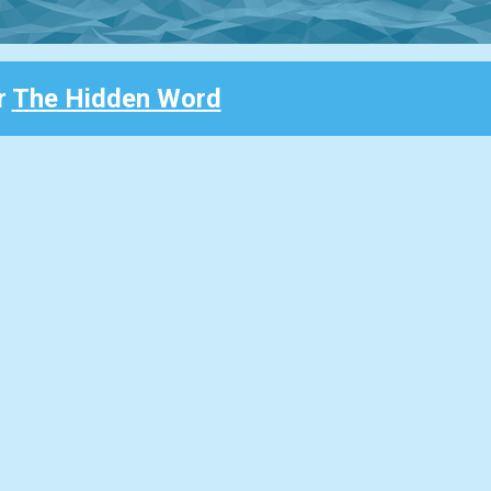
r
The Hidden Word