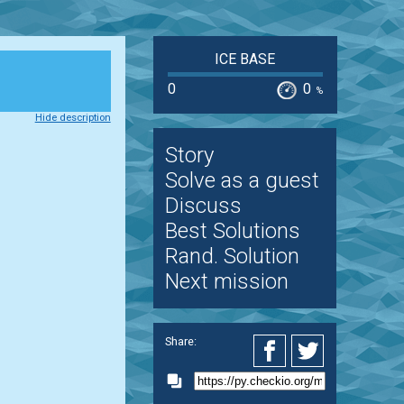
ICE BASE
0
0
%
Hide description
Story
Solve as a guest
Discuss
Best Solutions
Rand. Solution
Next mission
Share: