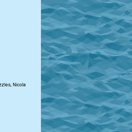
zzles, Nicola