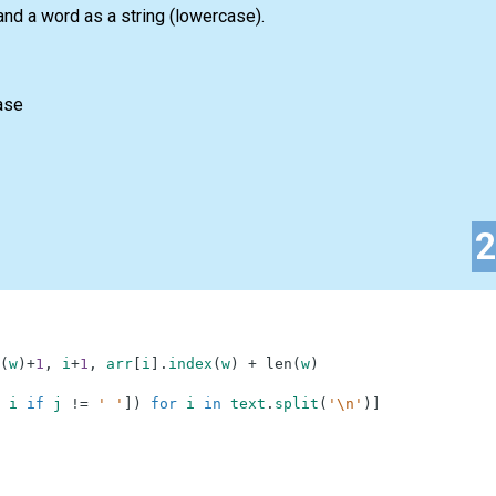
nd a word as a string (lowercase).
ase
(
w
)
+
1
,
i
+
1
,
arr
[
i
]
.
index
(
w
)
+
len
(
w
)
i
if
j
!=
' '
]
)
for
i
in
text
.
split
(
'\n'
)
]