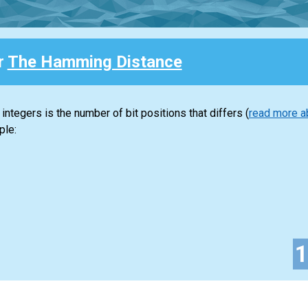
r
The Hamming Distance
tegers is the number of bit positions that differs (
read more a
ple: