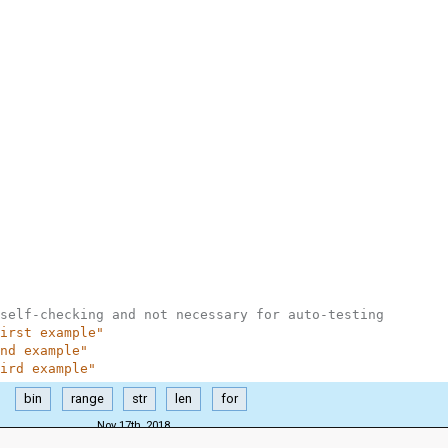
self-checking and not necessary for auto-testing
irst example"
nd example"
ird example"
bin
range
str
len
for
Nov 17th, 2018