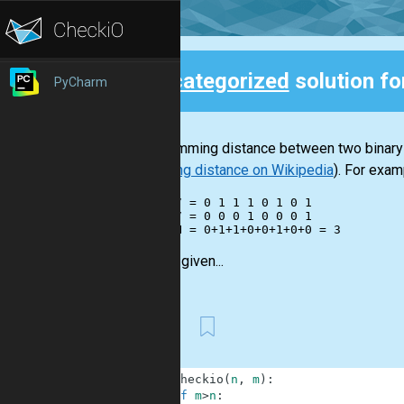
Uncategorized
solution fo
PyCharm
Back
The Hamming distance between two binary in
Hamming distance on Wikipedia
). For exam
    117 = 0 1 1 1 0 1 0 1

     17 = 0 0 0 1 0 0 0 1

You are given...
First
1
def
checkio
(
n
,
m
)
:
2
if
m
>
n
: