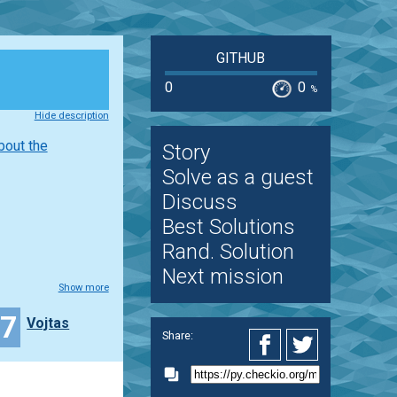
GITHUB
0
0
%
Hide description
bout the
Story
Solve as a guest
Discuss
Best Solutions
Rand. Solution
Next mission
Show more
17
Vojtas
Share: