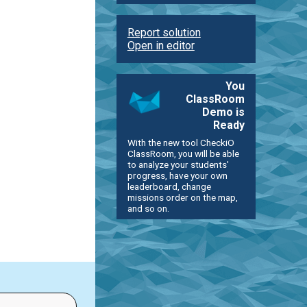
Report solution
Open in editor
You
ClassRoom
Demo is
Ready
With the new tool CheckiO
ClassRoom, you will be able
to analyze your students'
progress, have your own
leaderboard, change
missions order on the map,
and so on.