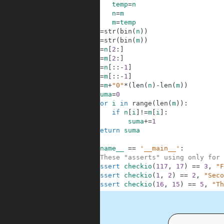
3
temp
=
n
4
n
=
m
5
m
=
temp
6
n
=
str
(
bin
(
n
)
)
7
m
=
str
(
bin
(
m
)
)
8
n
=
n
[
2
:
]
9
m
=
m
[
2
:
]
10
n
=
n
[
:
:
-
1
]
11
m
=
m
[
:
:
-
1
]
12
m
=
m
+
"0"
*
(
len
(
n
)
-
len
(
m
)
)
13
suma
=
0
14
for
i
in
range
(
len
(
m
)
)
:
15
if
n
[
i
]
!=
m
[
i
]
:
16
suma
+=
1
17
return
suma
18
19
if
__name__
==
'__main__'
:
20
#These "asserts" using only for 
21
assert
checkio
(
117
,
17
)
==
3
,
"F
22
assert
checkio
(
1
,
2
)
==
2
,
"Seco
23
assert
checkio
(
16
,
15
)
==
5
,
"Th
.