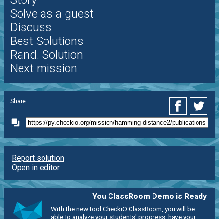
Story
Solve as a guest
Discuss
Best Solutions
Rand. Solution
Next mission
Share:
Report solution
Open in editor
You ClassRoom Demo is Ready
With the new tool CheckiO ClassRoom, you will be
able to analyze your students' progress, have your