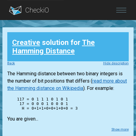
Blog
Creative
solution for
The
Login
Hamming Distance
Back
Hide description
The Hamming distance between two binary integers is
the number of bit positions that differs (
read more about
the Hamming distance on Wikipedia
). For example:
    117 = 0 1 1 1 0 1 0 1

     17 = 0 0 0 1 0 0 0 1

You are given...
Show more