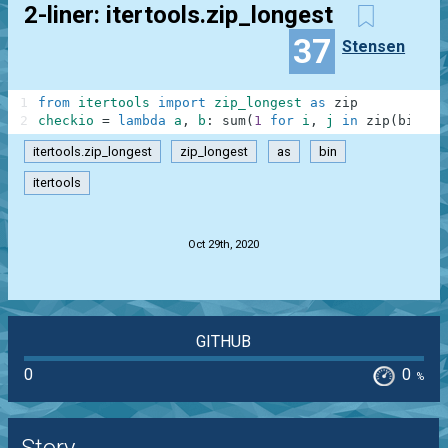
2-liner: itertools.zip_longest
37
Stensen
1
from
itertools
import
zip_longest
as
zip
2
checkio
=
lambda
a
,
b
:
sum
(
1
for
i
,
j
in
zip
(
bin
(
a
)
itertools.zip_longest
zip_longest
as
bin
itertools
.
Oct 29th, 2020
GITHUB
0
0
%