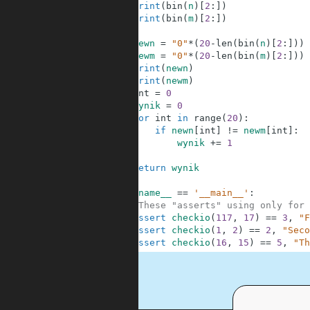
3
print
(
bin
(
n
)
[
2
:
]
)
4
print
(
bin
(
m
)
[
2
:
]
)
5
6
newn
=
"0"
*
(
20
-
len
(
bin
(
n
)
[
2
:
]
)
)
7
newm
=
"0"
*
(
20
-
len
(
bin
(
m
)
[
2
:
]
)
)
8
print
(
newn
)
9
print
(
newm
)
10
int
=
0
11
wynik
=
0
12
for
int
in
range
(
20
)
:
13
if
newn
[
int
]
!=
newm
[
int
]
:
14
wynik
+=
1
15
16
return
wynik
17
18
if
__name__
==
'__main__'
:
19
#These "asserts" using only for 
20
assert
checkio
(
117
,
17
)
==
3
,
"F
21
assert
checkio
(
1
,
2
)
==
2
,
"Seco
22
assert
checkio
(
16
,
15
)
==
5
,
"Th
.