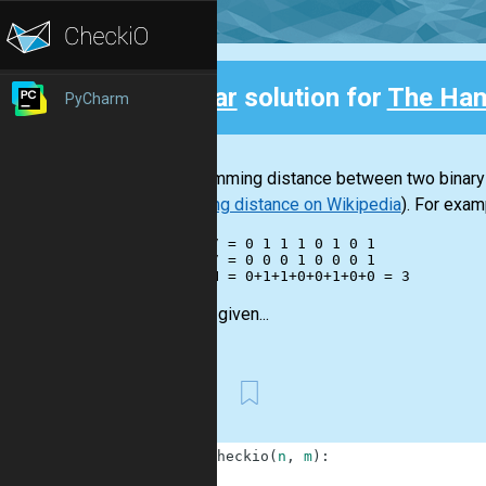
Clear
solution for
The Ham
PyCharm
Back
The Hamming distance between two binary in
Hamming distance on Wikipedia
). For exam
    117 = 0 1 1 1 0 1 0 1

     17 = 0 0 0 1 0 0 0 1

You are given...
First
1
def
checkio
(
n
,
m
)
:
2