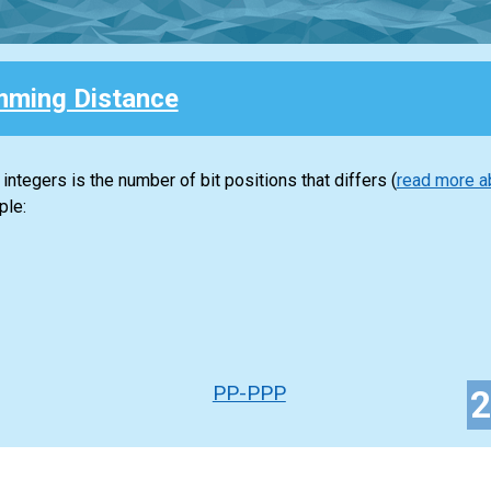
ming Distance
tegers is the number of bit positions that differs (
read more a
ple:
PP-PPP