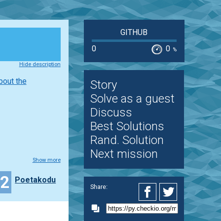
GITHUB
0
0
%
Hide description
bout the
Story
Solve as a guest
Discuss
Best Solutions
Rand. Solution
Next mission
Show more
22
Poetakodu
Share: