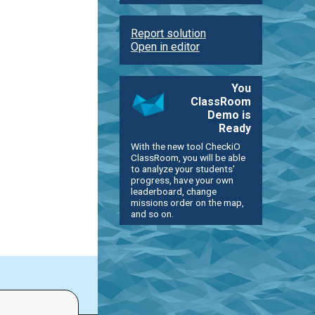
Report solution
Open in editor
You
ClassRoom
Demo is
Ready
With the new tool CheckiO
ClassRoom, you will be able
to analyze your students'
progress, have your own
leaderboard, change
missions order on the map,
and so on.