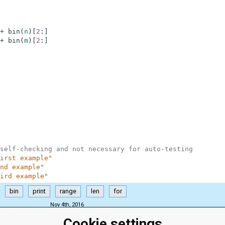
+
bin
(
n
)
[
2
:
]
+
bin
(
m
)
[
2
:
]
self-checking and not necessary for auto-testing
irst example"
nd example"
ird example"
bin
print
range
len
for
Nov 4th, 2016
Cookie settings