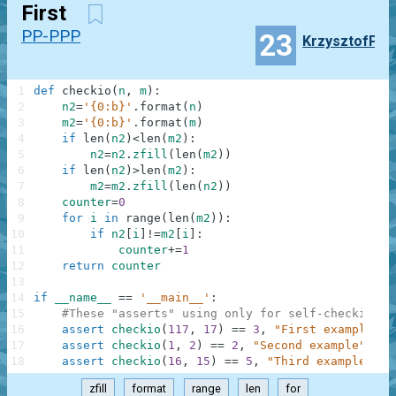
First
PP-PPP
23
KrzysztofP
1
def
checkio
(
n
,
m
)
:
2
n2
=
'{0:b}'
.
format
(
n
)
3
m2
=
'{0:b}'
.
format
(
m
)
4
if
len
(
n2
)
<
len
(
m2
)
:
5
n2
=
n2
.
zfill
(
len
(
m2
)
)
6
if
len
(
n2
)
>
len
(
m2
)
:
7
m2
=
m2
.
zfill
(
len
(
n2
)
)
8
counter
=
0
9
for
i
in
range
(
len
(
m2
)
)
:
10
if
n2
[
i
]
!=
m2
[
i
]
:
11
counter
+=
1
12
return
counter
13
14
if
__name__
==
'__main__'
:
15
#These "asserts" using only for self-checking a
16
assert
checkio
(
117
,
17
)
==
3
,
"First example"
17
assert
checkio
(
1
,
2
)
==
2
,
"Second example"
18
assert
checkio
(
16
,
15
)
==
5
,
"Third example"
zfill
format
range
len
for