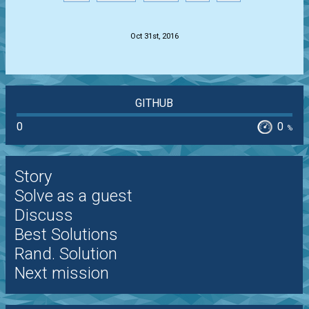
.
Oct 31st, 2016
GITHUB
0
0
%
Story
Solve as a guest
Discuss
Best Solutions
Rand. Solution
Next mission