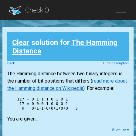
Blog
Clear
solution for
The Hamming
Login
Distance
Back
Hide description
The Hamming distance between two binary integers is
the number of bit positions that differs (
read more about
the Hamming distance on Wikipedia
). For example:
    117 = 0 1 1 1 0 1 0 1

     17 = 0 0 0 1 0 0 0 1

You are given...
Show more