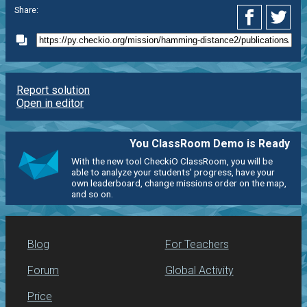
Share:
Report solution
Open in editor
You ClassRoom Demo is Ready
With the new tool CheckiO ClassRoom, you will be
able to analyze your students' progress, have your
own leaderboard, change missions order on the map,
and so on.
Blog
For Teachers
Forum
Global Activity
Price