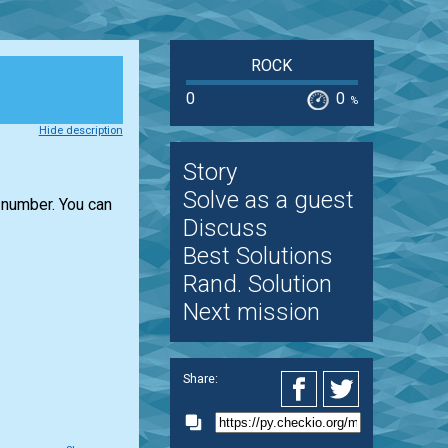
ROCK
0
0
%
Hide description
Story
Solve as a guest
number. You can
Discuss
Best Solutions
Rand. Solution
Next mission
Share: