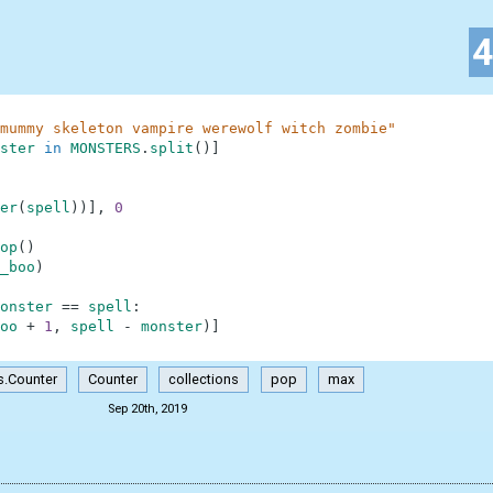
mummy skeleton vampire werewolf witch zombie"
ster
in
MONSTERS
.
split
(
)
]
er
(
spell
)
)
]
,
0
op
(
)
_boo
)
onster
==
spell
:
oo
+
1
,
spell
-
monster
)
]
s.Counter
Counter
collections
pop
max
Sep 20th, 2019