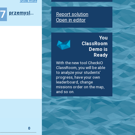
Show more
47
przemyslaw.daniel
Report solution
Open in editor
You
ClassRoom
Demo is
Ready
With the new tool CheckiO
ClassRoom, you will be able
to analyze your students'
progress, have your own
leaderboard, change
missions order on the map,
and so on.
0