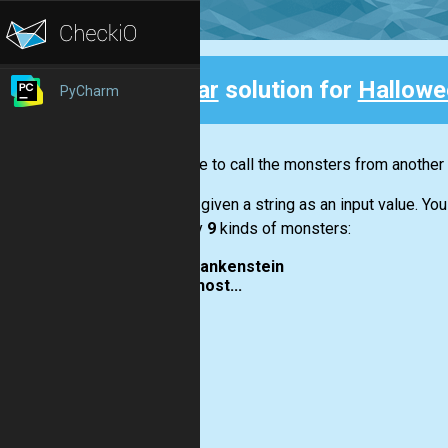
Clear
solution for
Hallowe
PyCharm
Back
You have to call the monsters from another 
You are given a string as an input value. Y
call only
9
kinds of monsters:
frankenstein
ghost...