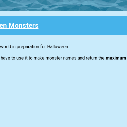
en Monsters
world in preparation for Halloween.
ou have to use it to make monster names and return the
maximum