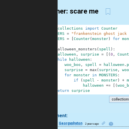
13-liner: scare me
1
from
collections
import
Counter
2
MONSTERS
=
"frankenstein ghost jack 
3
MONSTERS
=
[
Counter
(
monster
)
for
mon
4
5
def
halloween_monsters
(
spell
)
:
6
halloween
,
surprise
=
[
(
0
,
Count
7
while
halloween
:
8
woo_boo
,
spell
=
halloween
.
p
9
surprise
=
max
(
surprise
,
woo
10
for
monster
in
MONSTERS
:
11
if
(
spell
-
monster
)
+
m
12
halloween
+=
[
(
woo_b
13
return
surprise
collection
.
1 comment:
24
Georgyphyton
2 years ago